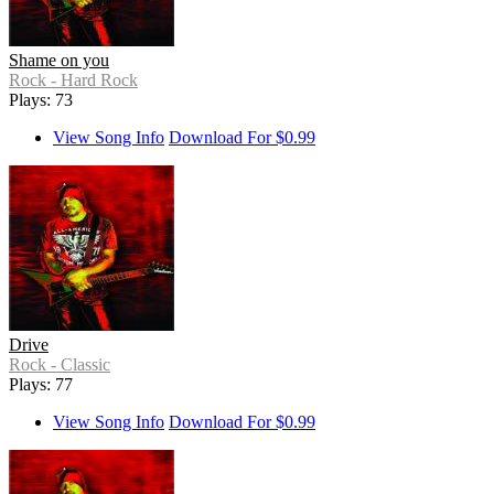
Shame on you
Rock - Hard Rock
Plays: 73
View Song Info
Download For $0.99
Drive
Rock - Classic
Plays: 77
View Song Info
Download For $0.99