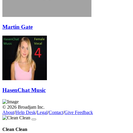
Martin Gate
HasenChat Music
© 2026 Broadjam Inc.
About
/
Help Desk
/
Legal
/
Contact
/
Give Feedback
Clean Clean