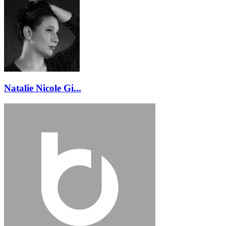
Natalie Nicole Gi...