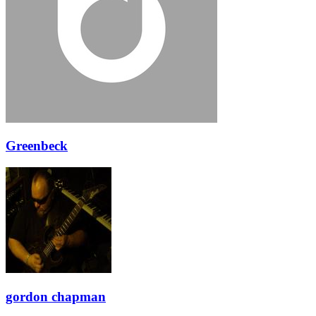
Greenbeck
gordon chapman