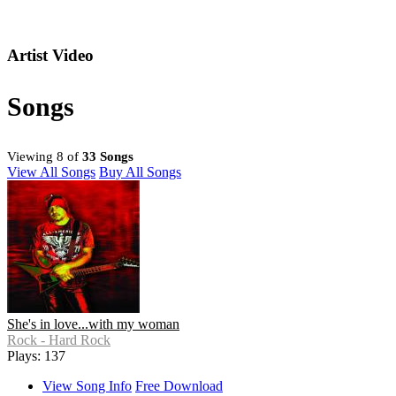
Artist Video
Songs
Viewing 8 of
33 Songs
View All Songs
Buy All Songs
She's in love...with my woman
Rock - Hard Rock
Plays: 137
View Song Info
Free Download