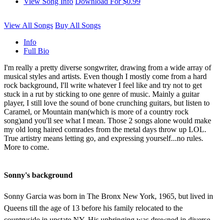
View Song Info
Download For $0.99
View All Songs
Buy All Songs
Info
Full Bio
I'm really a pretty diverse songwriter, drawing from a wide array of
musical styles and artists. Even though I mostly come from a hard
rock background, I'll write whatever I feel like and try not to get
stuck in a rut by sticking to one genre of music. Mainly a guitar
player, I still love the sound of bone crunching guitars, but listen to
Caramel, or Mountain man(which is more of a country rock
song)and you'll see what I mean. Those 2 songs alone would make
my old long haired comrades from the metal days throw up LOL.
True artistry means letting go, and expressing yourself...no rules.
More to come.
Sonny's background
Sonny Garcia was born in The Bronx New York, 1965, but lived in
Queens till the age of 13 before his family relocated to the
countryside in upstate NY. His upbringing was drowned in diverse