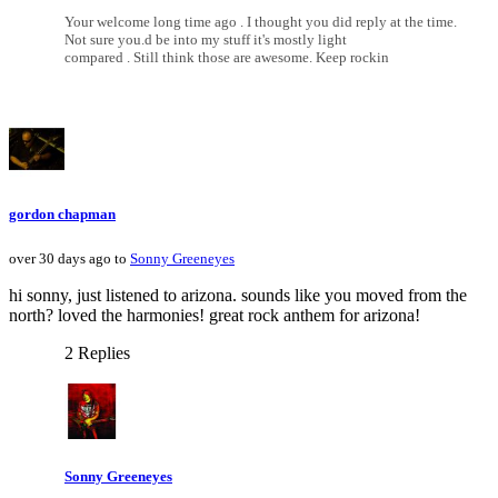
Your welcome long time ago . I thought you did reply at the time.
Not sure you.d be into my stuff it's mostly light
compared . Still think those are awesome. Keep rockin
gordon chapman
over 30 days ago to
Sonny Greeneyes
hi sonny, just listened to arizona. sounds like you moved from the
north? loved the harmonies! great rock anthem for arizona!
2 Replies
Sonny Greeneyes