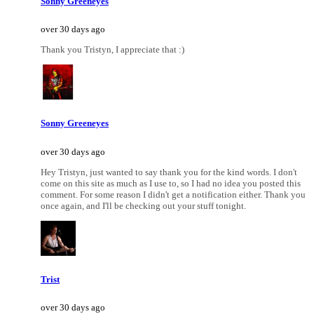
Sonny Greeneyes
over 30 days ago
Thank you Tristyn, I appreciate that :)
Sonny Greeneyes
over 30 days ago
Hey Tristyn, just wanted to say thank you for the kind words. I don't
come on this site as much as I use to, so I had no idea you posted this
comment. For some reason I didn't get a notification either. Thank you
once again, and I'll be checking out your stuff tonight.
Trist
over 30 days ago