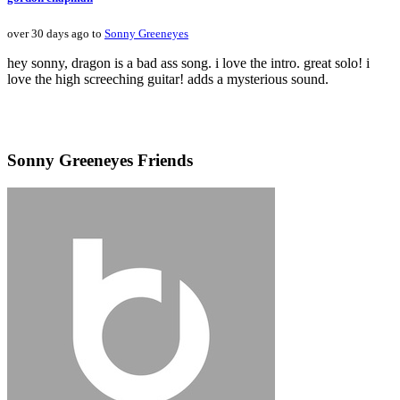
over 30 days ago to
Sonny Greeneyes
hey sonny, dragon is a bad ass song. i love the intro. great solo! i
love the high screeching guitar! adds a mysterious sound.
Sonny Greeneyes Friends