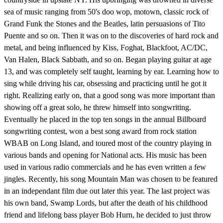
sea of music ranging from 50's doo wop, motown, classic rock of
Grand Funk the Stones and the Beatles, latin persuasions of Tito
Puente and so on. Then it was on to the discoveries of hard rock and
metal, and being influenced by Kiss, Foghat, Blackfoot, AC/DC,
Van Halen, Black Sabbath, and so on. Began playing guitar at age
13, and was completely self taught, learning by ear. Learning how to
sing while driving his car, obsessing and practicing until he got it
right. Realizing early on, that a good song was more important than
showing off a great solo, he threw himself into songwriting.
Eventually he placed in the top ten songs in the annual Billboard
songwriting contest, won a best song award from rock station
WBAB on Long Island, and toured most of the country playing in
various bands and opening for National acts. His music has been
used in various radio commercials and he has even written a few
jingles. Recently, his song Mountain Man was chosen to be featured
in an independant film due out later this year. The last project was
his own band, Swamp Lords, but after the death of his childhood
friend and lifelong bass player Bob Hurn, he decided to just throw