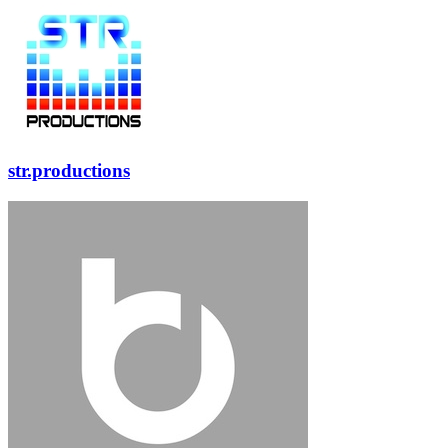
str.productions