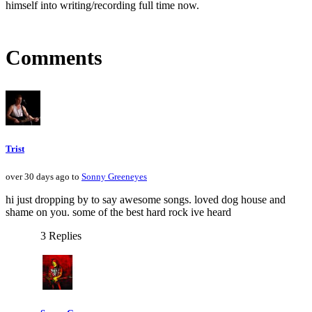
himself into writing/recording full time now.
Comments
Trist
over 30 days ago to
Sonny Greeneyes
hi just dropping by to say awesome songs. loved dog house and
shame on you. some of the best hard rock ive heard
3 Replies