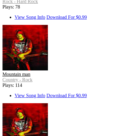
Rock - Hard Rock
Plays: 78
View Song Info
Download For $0.99
Mountain man
Country - Rock
Plays: 114
View Song Info
Download For $0.99