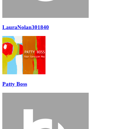
LauraNolan301840
Patty Boss