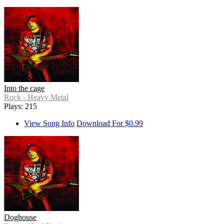
Into the cage
Rock - Heavy Metal
Plays: 215
View Song Info
Download For $0.99
Doghouse