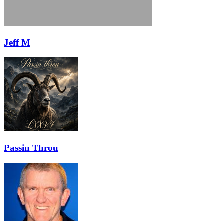
Jeff M
Passin Throu