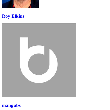
Roy Elkins
mangubs