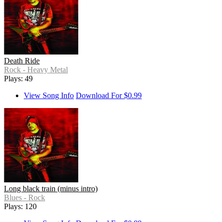
Death Ride
Rock - Heavy Metal
Plays: 49
View Song Info
Download For $0.99
Long black train (minus intro)
Blues - Rock
Plays: 120