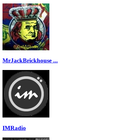
MrJackBrickhouse ...
IMRadio