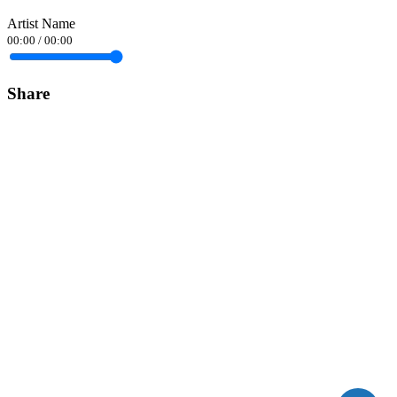
Artist Name
00:00
/
00:00
Share