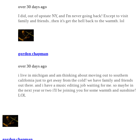
over 30 days ago
I did, out of upstate NY, and I'm never going back! Except to visit
family and friends...then it's get the hell back to the warmth. lol
gordon chapman
over 30 days ago
i live in michigan and am thinking about moving out to southern
california just to get away from the cold! we have family and friends
out there. and i have a music editing job waiting for me. so maybe in
the next year or two i'll be joining you for some warmth and sunshine!
LOL
gordon chapman