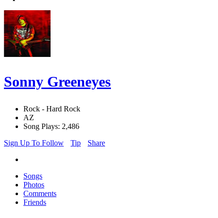
Sonny Greeneyes
Rock - Hard Rock
AZ
Song Plays: 2,486
Sign Up To Follow
Tip
Share
Songs
Photos
Comments
Friends