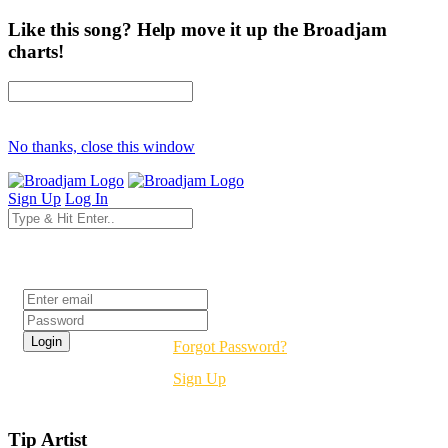
Like this song? Help move it up the Broadjam
charts!
No thanks, close this window
Sign Up
Log In
Login
Forgot Password?
Sign Up
Tip Artist