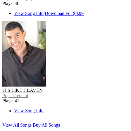
Plays: 46
View Song Info
Download For $0.99
IT'S LIKE HEAVEN
Pop - General
Plays: 41
View Song Info
View All Songs
Buy All Songs