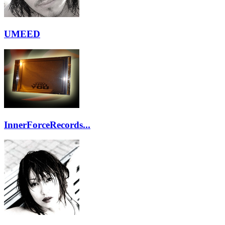
UMEED
InnerForceRecords...