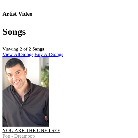
Artist Video
Songs
Viewing 2 of
2 Songs
View All Songs
Buy All Songs
YOU ARE THE ONE I SEE
Pop - Dreampop