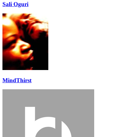
Sali Oguri
MindThirst