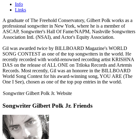
Info
Links
A graduate of The Freehold Conservatory, Gilbert Polk works as a
professional songwriter in New York, where he is a member of
ASCAP, Songwriter's Hall Of Fame/NAPM, Nashville Songwriters
Association Intl. (NSAI), and Actor's Equity Association.
Gil was awarded twice by BILLBOARD Magazine's WORLD
SONG CONTEST as one of the top songwriters in the world. He
recently recorded with world-renowned recording artist KRISHNA
DAS on the release of ALL ONE on Triloka Records and Artemis
Records. Most recently, Gil was an honoree in the BILLBOARD
World Song Contest for his award-winning song, YOU ARE (The
One I See), chosen as one of the top pop entries in the world.
Songwriter Gilbert Polk Jr. Website
Songwriter Gilbert Polk Jr. Friends