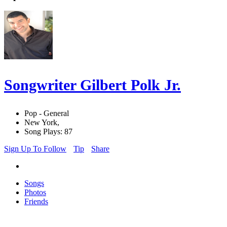
Songwriter Gilbert Polk Jr.
Pop - General
New York,
Song Plays: 87
Sign Up To Follow
Tip
Share
Songs
Photos
Friends