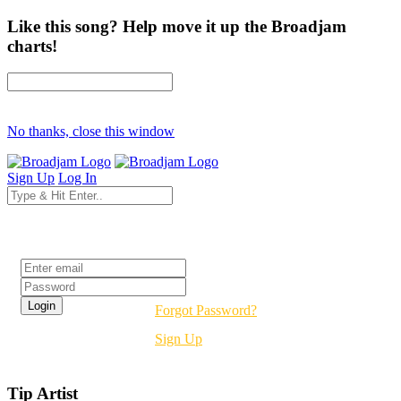
Like this song? Help move it up the Broadjam
charts!
No thanks, close this window
Sign Up
Log In
Login
Forgot Password?
Sign Up
Tip Artist