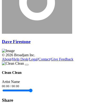
Dave Firestone
© 2026 Broadjam Inc.
About
/
Help Desk
/
Legal
/
Contact
/
Give Feedback
Clean Clean
Artist Name
00:00
/
00:00
Share