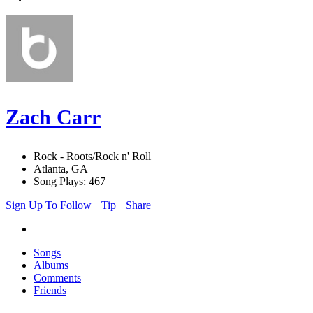
Zach Carr
Rock - Roots/Rock n' Roll
Atlanta, GA
Song Plays: 467
Sign Up To Follow
Tip
Share
Songs
Albums
Comments
Friends