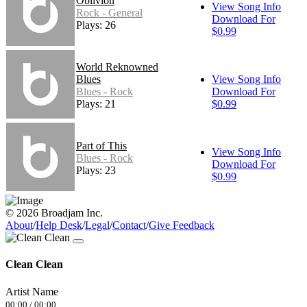
Oblivion
View Song Info
Rock - General
Download For
Plays: 26
$0.99
World Reknowned
Blues
View Song Info
Blues - Rock
Download For
Plays: 21
$0.99
Part of This
View Song Info
Blues - Rock
Download For
Plays: 23
$0.99
© 2026 Broadjam Inc.
About
/
Help Desk
/
Legal
/
Contact
/
Give Feedback
Clean Clean
Artist Name
00:00
/
00:00