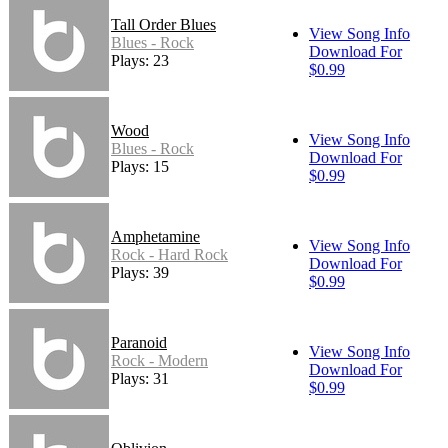
Tall Order Blues
View Song Info
Blues - Rock
Download For
Plays: 23
$0.99
Wood
View Song Info
Blues - Rock
Download For
Plays: 15
$0.99
Amphetamine
View Song Info
Rock - Hard Rock
Download For
Plays: 39
$0.99
Paranoid
View Song Info
Rock - Modern
Download For
Plays: 31
$0.99