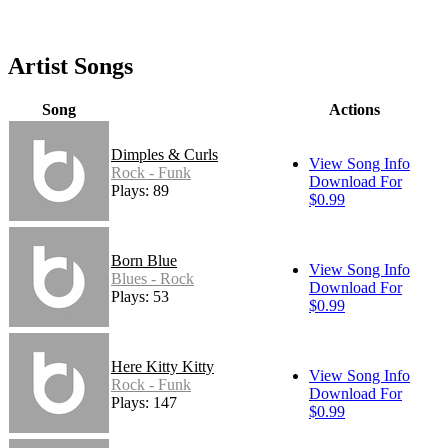
Artist Songs
Song
Actions
Dimples & Curls
View Song Info
Rock - Funk
Download For
Plays: 89
$0.99
Born Blue
View Song Info
Blues - Rock
Download For
Plays: 53
$0.99
Here Kitty Kitty
View Song Info
Rock - Funk
Download For
Plays: 147
$0.99