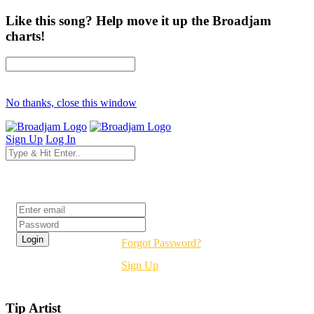
Like this song? Help move it up the Broadjam
charts!
No thanks, close this window
Sign Up
Log In
Login
Forgot Password?
Sign Up
Tip Artist