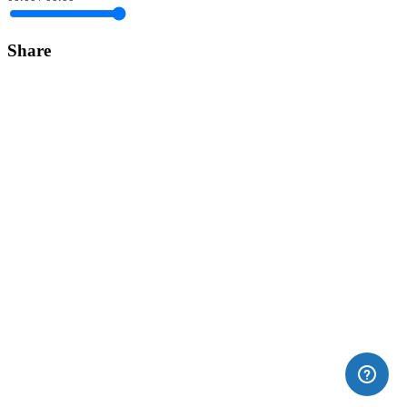
Share