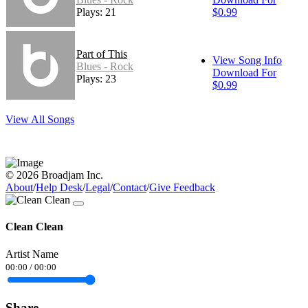
Plays: 21
$0.99
Part of This
View Song Info
Blues - Rock
Download For
Plays: 23
$0.99
View All Songs
© 2026 Broadjam Inc.
About
/
Help Desk
/
Legal
/
Contact
/
Give Feedback
Clean Clean
Artist Name
00:00
/
00:00
Share