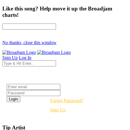
Like this song? Help move it up the Broadjam
charts!
No thanks, close this window
Sign Up
Log In
Login
Forgot Password?
Sign Up
Tip Artist