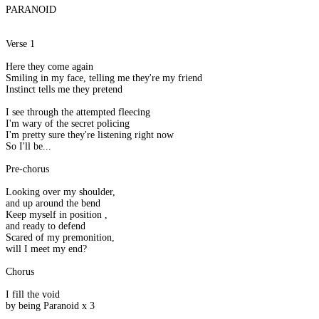
PARANOID
Verse 1
Here they come again
Smiling in my face, telling me they're my friend
Instinct tells me they pretend
I see through the attempted fleecing
I'm wary of the secret policing
I'm pretty sure they're listening right now
So I'll be...
Pre-chorus
Looking over my shoulder,
and up around the bend
Keep myself in position ,
and ready to defend
Scared of my premonition,
will I meet my end?
Chorus
I fill the void
by being Paranoid x 3