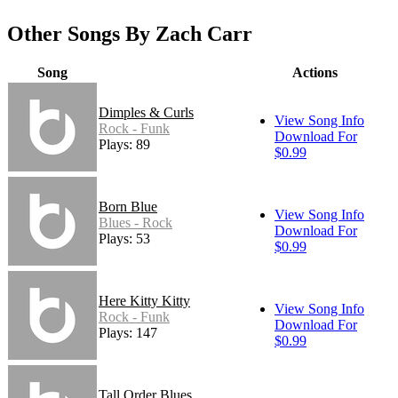
Other Songs By Zach Carr
Song
Actions
Dimples & Curls
View Song Info
Rock - Funk
Download For
Plays: 89
$0.99
Born Blue
View Song Info
Blues - Rock
Download For
Plays: 53
$0.99
Here Kitty Kitty
View Song Info
Rock - Funk
Download For
Plays: 147
$0.99
Tall Order Blues