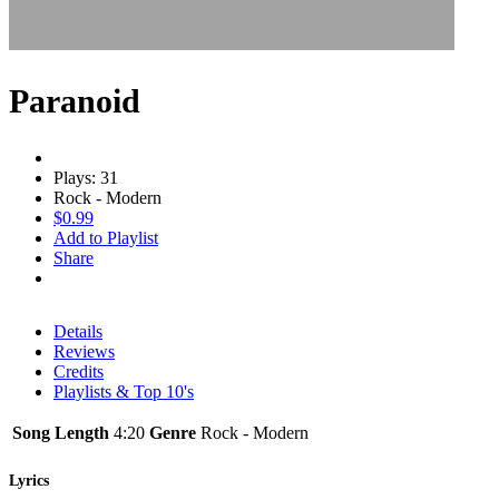
Paranoid
Plays: 31
Rock - Modern
$0.99
Add to Playlist
Share
Details
Reviews
Credits
Playlists & Top 10's
Song Length
4:20
Genre
Rock - Modern
Lyrics