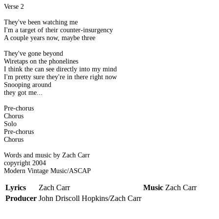
Verse 2
They've been watching me
I'm a target of their counter-insurgency
A couple years now, maybe three
They've gone beyond
Wiretaps on the phonelines
I think the can see directly into my mind
I'm pretty sure they're in there right now
Snooping around
they got me...
Pre-chorus
Chorus
Solo
Pre-chorus
Chorus
Words and music by Zach Carr
copyright 2004
Modern Vintage Music/ASCAP
Lyrics
Zach Carr
Music
Zach Carr
Producer
John Driscoll Hopkins/Zach Carr