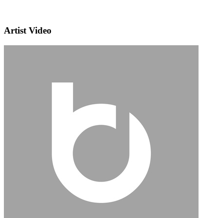
Artist Video