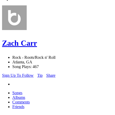
Zach Carr
Rock - Roots/Rock n' Roll
Atlanta, GA
Song Plays: 467
Sign Up To Follow
Tip
Share
Songs
Albums
Comments
Friends