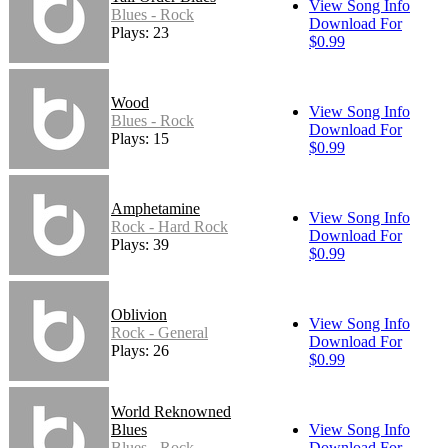
View Song Info
Blues - Rock
Download For
Plays: 23
$0.99
Wood
View Song Info
Blues - Rock
Download For
Plays: 15
$0.99
Amphetamine
View Song Info
Rock - Hard Rock
Download For
Plays: 39
$0.99
Oblivion
View Song Info
Rock - General
Download For
Plays: 26
$0.99
World Reknowned
Blues
View Song Info
Blues - Rock
Download For