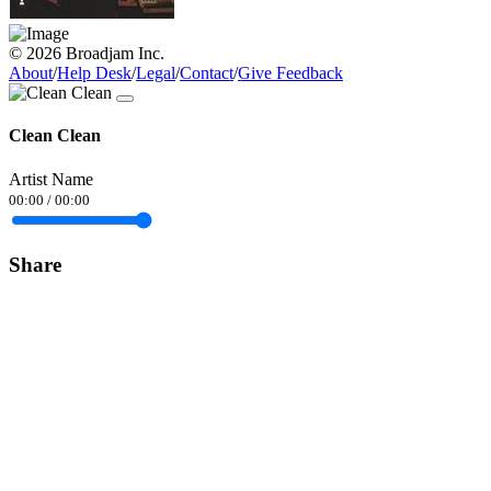
© 2026 Broadjam Inc.
About
/
Help Desk
/
Legal
/
Contact
/
Give Feedback
Clean Clean
Artist Name
00:00
/
00:00
Share