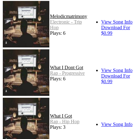
Melodicmatrimony
Electronic - Trip
View Song Info
Hop
Download For
Plays: 6
$0.99
What I Dont Got
View Song Info
Rap - Progressive
Download For
Plays: 6
$0.99
What I Got
Rap - Hip Hop
View Song Info
Plays: 3