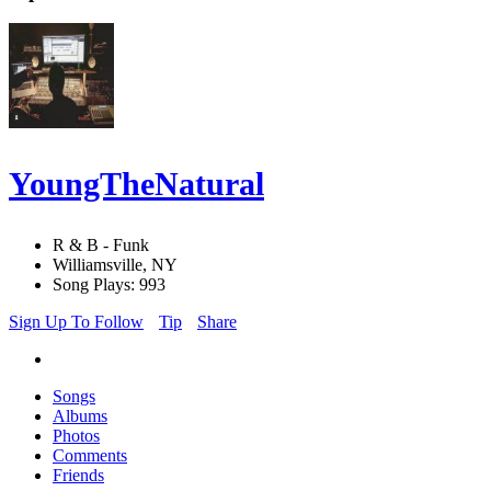
YoungTheNatural
R & B - Funk
Williamsville, NY
Song Plays: 993
Sign Up To Follow
Tip
Share
Songs
Albums
Photos
Comments
Friends