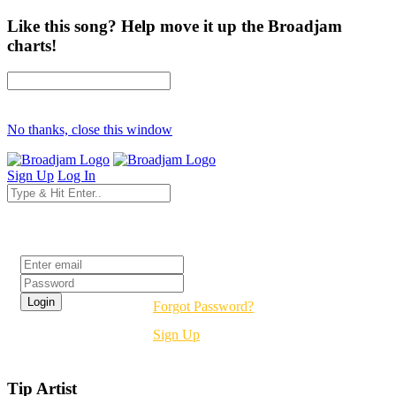
Like this song? Help move it up the Broadjam
charts!
No thanks, close this window
Sign Up
Log In
Login
Forgot Password?
Sign Up
Tip Artist