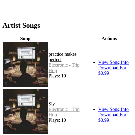
Artist Songs
Song
Actions
practice makes
perfect
View Song Info
Electronic - Trip
Download For
Hop
$0.99
Plays: 10
Sly
Electronic - Trip
View Song Info
Hop
Download For
Plays: 10
$0.99