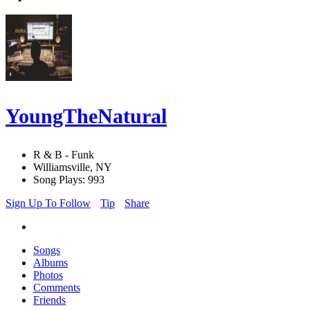
YoungTheNatural
R & B - Funk
Williamsville, NY
Song Plays: 993
Sign Up To Follow
Tip
Share
Songs
Albums
Photos
Comments
Friends