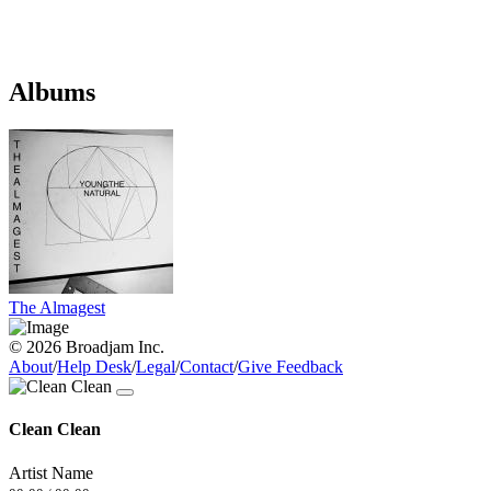
Albums
The Almagest
© 2026 Broadjam Inc.
About
/
Help Desk
/
Legal
/
Contact
/
Give Feedback
Clean Clean
Artist Name