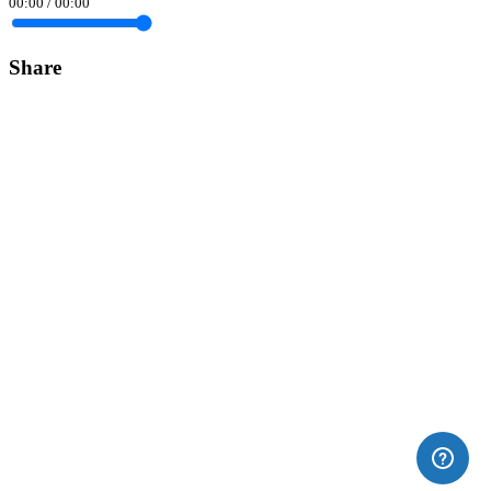
00:00
/
00:00
Share