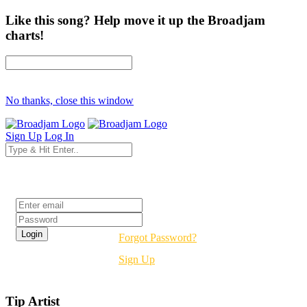
Like this song? Help move it up the Broadjam
charts!
No thanks, close this window
Sign Up
Log In
Login
Forgot Password?
Sign Up
Tip Artist