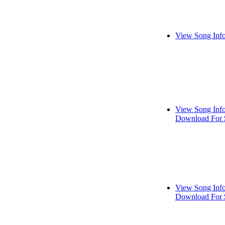
View Song Inf
View Song Inf
Download For 
View Song Inf
Download For 