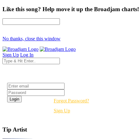
Like this song? Help move it up the Broadjam charts!
No thanks, close this window
Sign Up
Log In
Login
Forgot Password?
Sign Up
Tip Artist