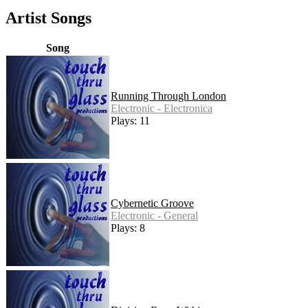
Artist Songs
Song
Running Through London
Electronic - Electronica
Plays: 11
Cybernetic Groove
Electronic - General
Plays: 8