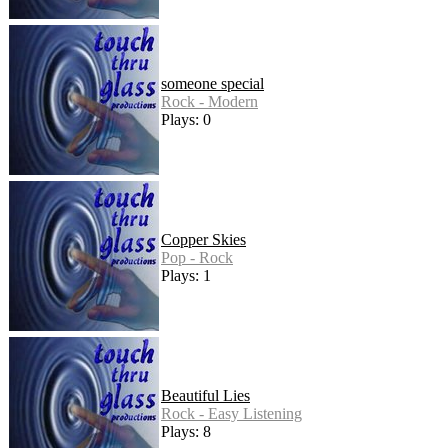
someone special
Rock - Modern
Plays: 0
Copper Skies
Pop - Rock
Plays: 1
Beautiful Lies
Rock - Easy Listening
Plays: 8