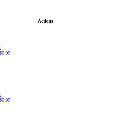
Actions
o
$0.99
o
$0.99