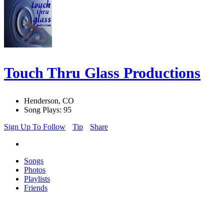
Touch Thru Glass Productions
Henderson, CO
Song Plays: 95
Sign Up To Follow
Tip
Share
Songs
Photos
Playlists
Friends