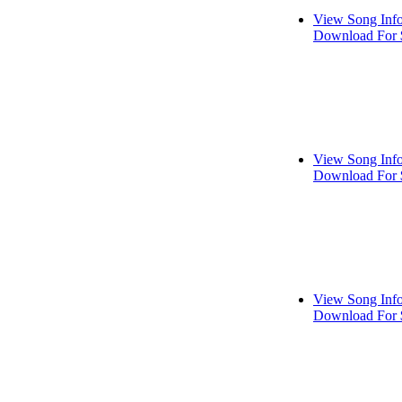
View Song Inf
Download For 
View Song Inf
Download For 
View Song Inf
Download For 