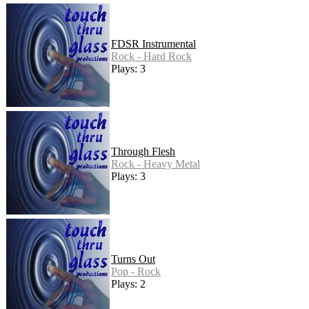
FDSR Instrumental
Rock - Hard Rock
Plays: 3
Through Flesh
Rock - Heavy Metal
Plays: 3
Turns Out
Pop - Rock
Plays: 2