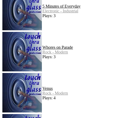
5 Minutes of Everyday
Electronic - Industrial
Plays: 3
Whores on Parade
Rock - Modern
Plays: 3
Venus
Rock - Modern
Plays: 4