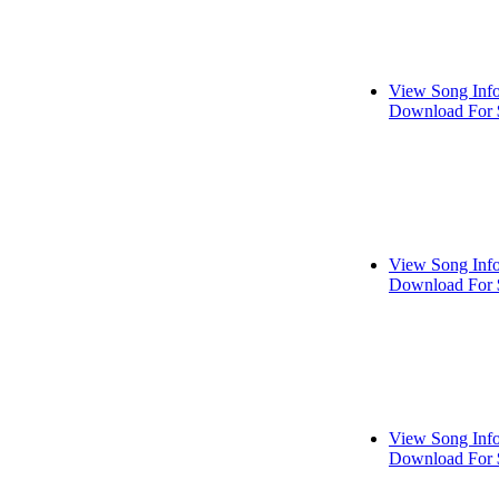
View Song Inf
Download For 
View Song Inf
Download For 
View Song Inf
Download For 