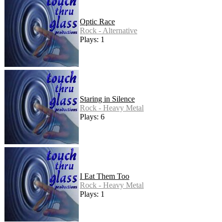
Optic Race
Rock - Alternative
Plays: 1
Staring in Silence
Rock - Heavy Metal
Plays: 6
I Eat Them Too
Rock - Heavy Metal
Plays: 1