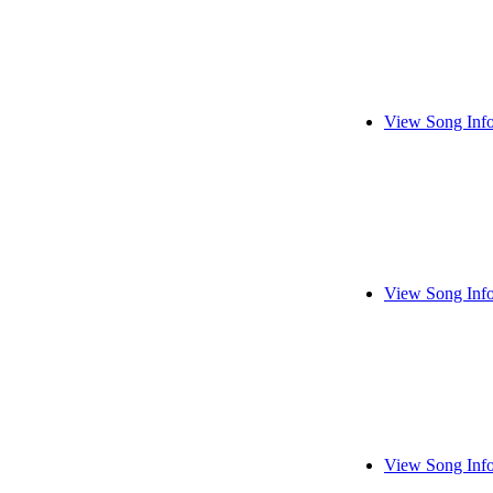
View Song Inf
View Song Inf
View Song Inf