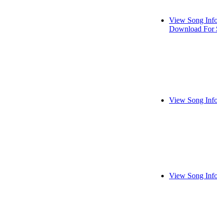
View Song Inf
Download For 
View Song Inf
View Song Inf