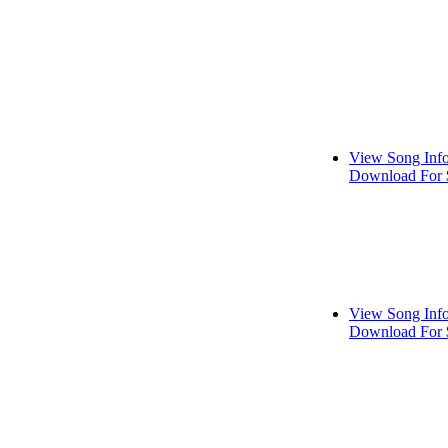
View Song Inf
Download For 
View Song Inf
Download For 