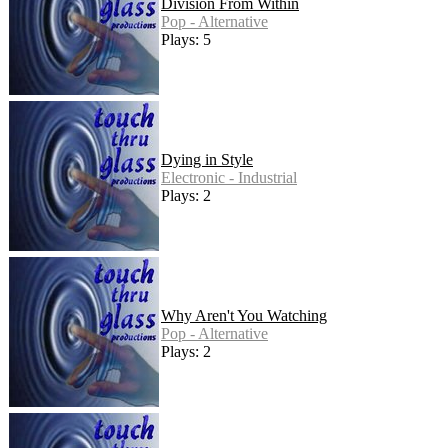
Division From Within
Pop - Alternative
Plays: 5
Dying in Style
Electronic - Industrial
Plays: 2
Why Aren't You Watching
Pop - Alternative
Plays: 2