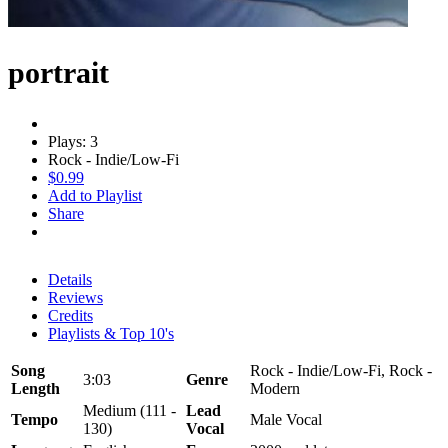
portrait
Plays: 3
Rock - Indie/Low-Fi
$0.99
Add to Playlist
Share
Details
Reviews
Credits
Playlists & Top 10's
Song
Rock - Indie/Low-Fi, Rock -
3:03
Genre
Length
Modern
Medium (111 -
Lead
Tempo
Male Vocal
130)
Vocal