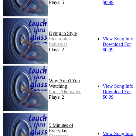
Plays: 5
$0.99
Dying in Style
Electronic -
View Song Info
Industrial
Download For
Plays: 2
$0.99
Why Aren't You
Watching
View Song Info
Pop - Alternative
Download For
Plays: 2
$0.99
5 Minutes of
Everyday
View Song Info