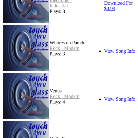
Electronic -
Download For
Industrial
$0.99
Plays: 3
Whores on Parade
Rock - Modern
View Song Info
Plays: 3
Venus
Rock - Modern
View Song Info
Plays: 4