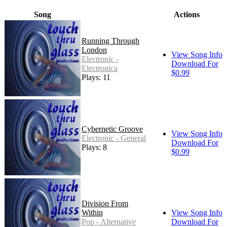
Song
Actions
Running Through
London
View Song Info
Electronic -
Download For
Electronica
$0.99
Plays: 11
Cybernetic Groove
View Song Info
Electronic - General
Download For
Plays: 8
$0.99
Division From
Within
View Song Info
Pop - Alternative
Download For