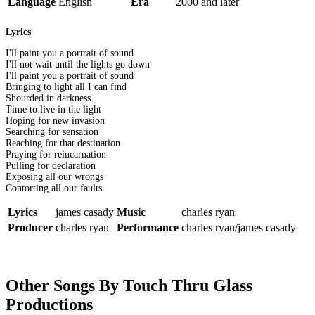
Language
English
Era
2000 and later
Lyrics
I'll paint you a portrait of sound
I'll not wait until the lights go down
I'll paint you a portrait of sound
Bringing to light all I can find
Shourded in darkness
Time to live in the light
Hoping for new invasion
Searching for sensation
Reaching for that destination
Praying for reincarnation
Pulling for declaration
Exposing all our wrongs
Contorting all our faults
Lyrics
james casady
Music
charles ryan
Producer
charles ryan
Performance
charles ryan/james casady
Other Songs By Touch Thru Glass
Productions