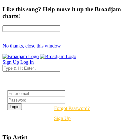
Like this song? Help move it up the Broadjam
charts!
No thanks, close this window
Sign Up
Log In
Login
Forgot Password?
Sign Up
Tip Artist