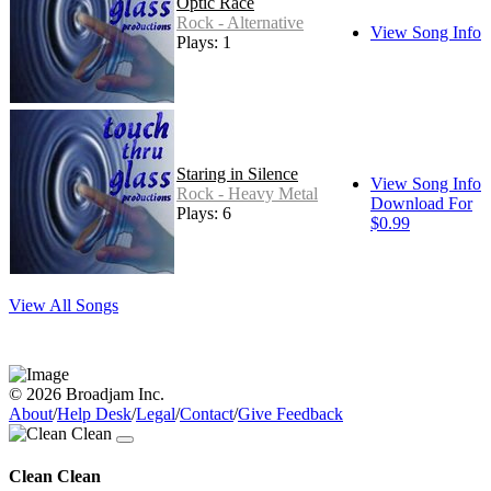
Optic Race
Rock - Alternative
View Song Info
Plays: 1
Staring in Silence
View Song Info
Rock - Heavy Metal
Download For
Plays: 6
$0.99
View All Songs
© 2026 Broadjam Inc.
About
/
Help Desk
/
Legal
/
Contact
/
Give Feedback
Clean Clean