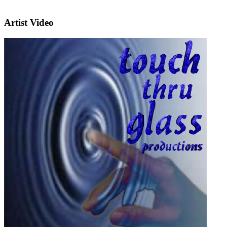
Artist Video