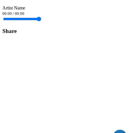
Artist Name
00:00
/
00:00
Share