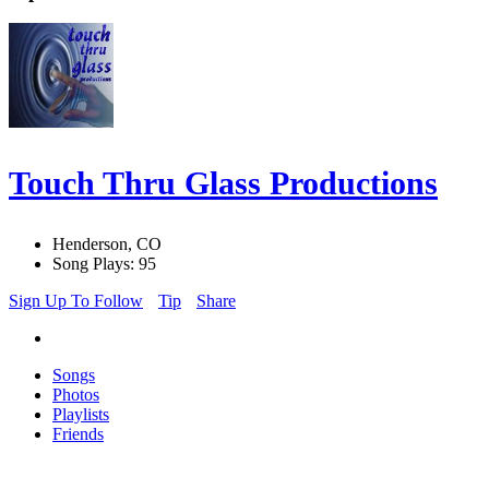
Touch Thru Glass Productions
Henderson, CO
Song Plays: 95
Sign Up To Follow
Tip
Share
Songs
Photos
Playlists
Friends