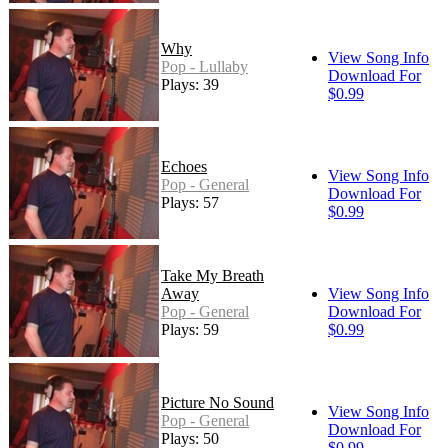
Why
View Song Info
Pop - Lullaby
Download For
Plays: 39
$0.99
Echoes
View Song Info
Pop - General
Download For
Plays: 57
$0.99
Take My Breath
Away
View Song Info
Pop - General
Download For
Plays: 59
$0.99
Picture No Sound
View Song Info
Pop - General
Download For
Plays: 50
$0.99