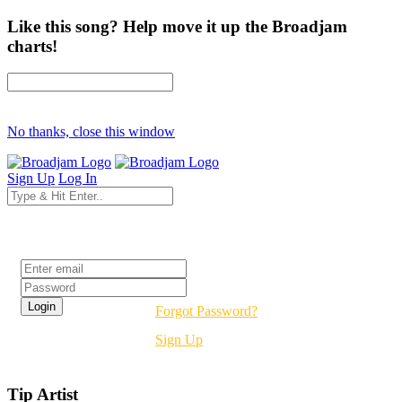
Like this song? Help move it up the Broadjam
charts!
No thanks, close this window
Sign Up
Log In
Login
Forgot Password?
Sign Up
Tip Artist