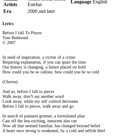
Language
English
Artists
Estefan
Era
2000 and later
Lyrics
Before I fall To Pieces
Tom Redmond
© 2007
In need of inspiration, a victim of a crime
Requiring explanation, if you can spare the time
Our history is changing, a future placed on hold
How could you be so callous, how could you be so cold
(Chorus)
And so, before I fall to pieces
Walk away, don?t say another word
Look away, while my self control decreases
Before I fall to pieces, walk away and go
In search of pastures greener, a formulated plan
Cast off the less exciting, innocent also ran
Now all that seemed familiar, has changed beyond belief
A heart once strong is weakened, by a cold and selfish thief