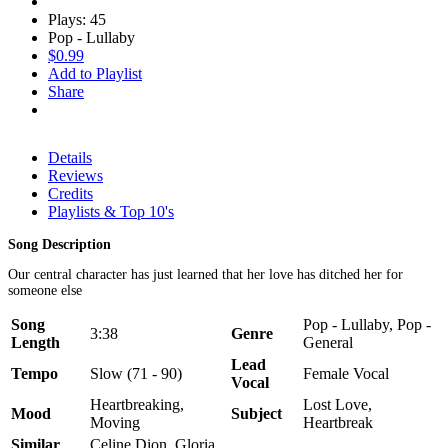
Plays: 45
Pop - Lullaby
$0.99
Add to Playlist
Share
Details
Reviews
Credits
Playlists & Top 10's
Song Description
Our central character has just learned that her love has ditched her for
someone else
Song
Pop - Lullaby, Pop -
3:38
Genre
Length
General
Lead
Tempo
Slow (71 - 90)
Female Vocal
Vocal
Heartbreaking,
Lost Love,
Mood
Subject
Moving
Heartbreak
Similar
Celine Dion, Gloria