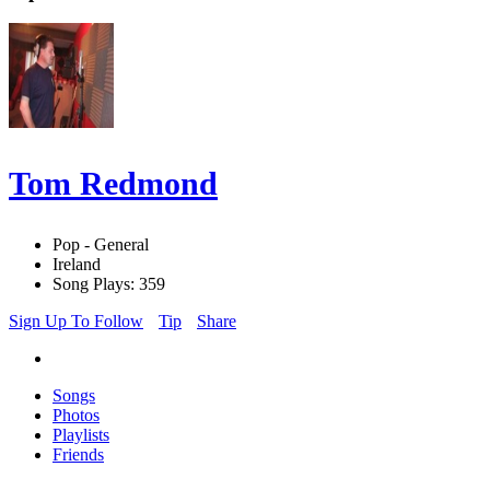
Tom Redmond
Pop - General
Ireland
Song Plays: 359
Sign Up To Follow
Tip
Share
Songs
Photos
Playlists
Friends