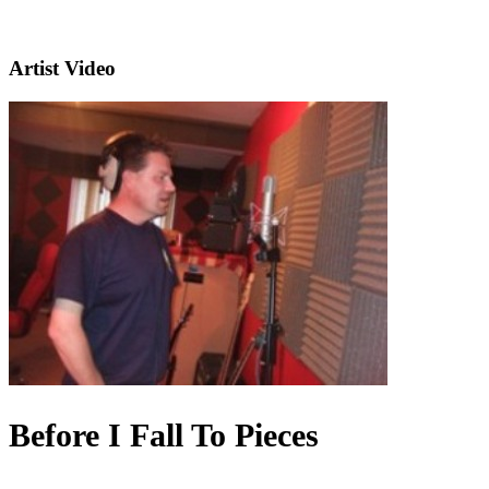
Artist Video
Before I Fall To Pieces