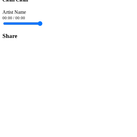
Artist Name
00:00
/
00:00
Share