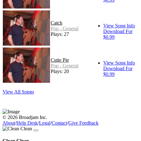
Catch
View Song Info
Pop - General
Download For
Plays: 27
$0.99
Cutie Pie
View Song Info
Pop - General
Download For
Plays: 20
$0.99
View All Songs
© 2026 Broadjam Inc.
About
/
Help Desk
/
Legal
/
Contact
/
Give Feedback
Clean Clean