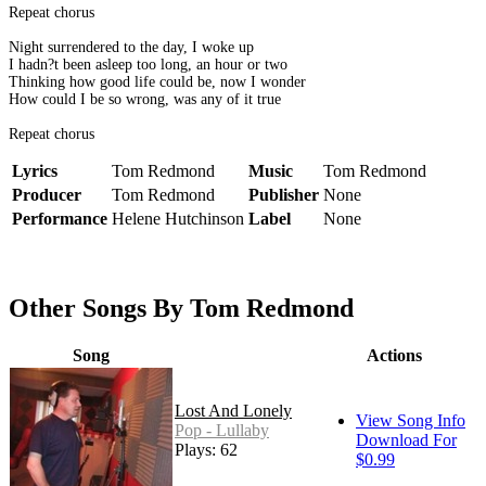
Repeat chorus
Night surrendered to the day, I woke up
I hadn?t been asleep too long, an hour or two
Thinking how good life could be, now I wonder
How could I be so wrong, was any of it true
Repeat chorus
Lyrics
Tom Redmond
Music
Tom Redmond
Producer
Tom Redmond
Publisher
None
Performance
Helene Hutchinson
Label
None
Other Songs By Tom Redmond
Song
Actions
Lost And Lonely
View Song Info
Pop - Lullaby
Download For
Plays: 62
$0.99