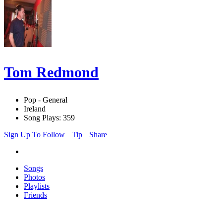
Tom Redmond
Pop - General
Ireland
Song Plays: 359
Sign Up To Follow
Tip
Share
Songs
Photos
Playlists
Friends