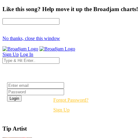
Like this song? Help move it up the Broadjam charts!
No thanks, close this window
Sign Up
Log In
Login
Forgot Password?
Sign Up
Tip Artist