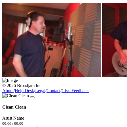
© 2026 Broadjam Inc.
About
/
Help Desk
/
Legal
/
Contact
/
Give Feedback
Clean Clean
Artist Name
00:00
/
00:00