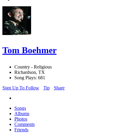
Tom Boehmer
Country - Religious
Richardson, TX
Song Plays: 681
Sign Up To Follow
Tip
Share
Songs
Albums
Photos
Comments
Friends