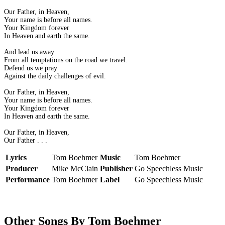
Our Father, in Heaven,
Your name is before all names.
Your Kingdom forever
In Heaven and earth the same.
And lead us away
From all temptations on the road we travel.
Defend us we pray
Against the daily challenges of evil.
Our Father, in Heaven,
Your name is before all names.
Your Kingdom forever
In Heaven and earth the same.
Our Father, in Heaven,
Our Father . . .
Lyrics
Tom Boehmer
Music
Tom Boehmer
Producer
Mike McClain
Publisher
Go Speechless Music
Performance
Tom Boehmer
Label
Go Speechless Music
Other Songs By Tom Boehmer