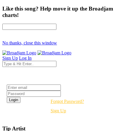
Like this song? Help move it up the Broadjam
charts!
No thanks, close this window
Sign Up
Log In
Login
Forgot Password?
Sign Up
Tip Artist