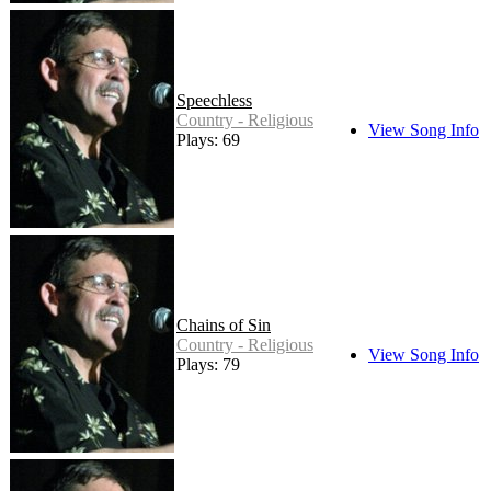
Speechless
Country - Religious
View Song Info
Plays: 69
Chains of Sin
Country - Religious
View Song Info
Plays: 79