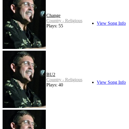
Change
Country - Religious
View Song Info
Plays: 55
BU2
Country - Religious
View Song Info
Plays: 40