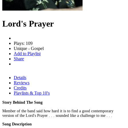
Lord's Prayer
Plays: 109
Unique - Gospel
Add to Playlist
Share
Details
Reviews
Credits
Playlists & Top 10's
Story Behind The Song
Member of the band said how hard it is to find a good contemporary
version of the Lord's Prayer . . . sounded like a challenge to me . . .
Song Description