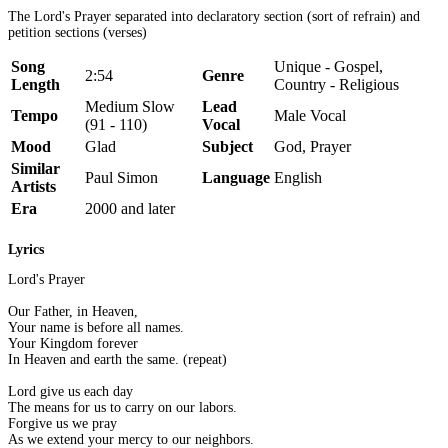
The Lord's Prayer separated into declaratory section (sort of refrain) and
petition sections (verses)
Song
Unique - Gospel,
2:54
Genre
Length
Country - Religious
Medium Slow
Lead
Tempo
Male Vocal
(91 - 110)
Vocal
Mood
Glad
Subject
God, Prayer
Similar
Paul Simon
Language
English
Artists
Era
2000 and later
Lyrics
Lord's Prayer
Our Father, in Heaven,
Your name is before all names.
Your Kingdom forever
In Heaven and earth the same. (repeat)
Lord give us each day
The means for us to carry on our labors.
Forgive us we pray
As we extend your mercy to our neighbors.