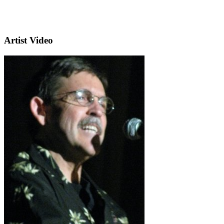
Artist Video