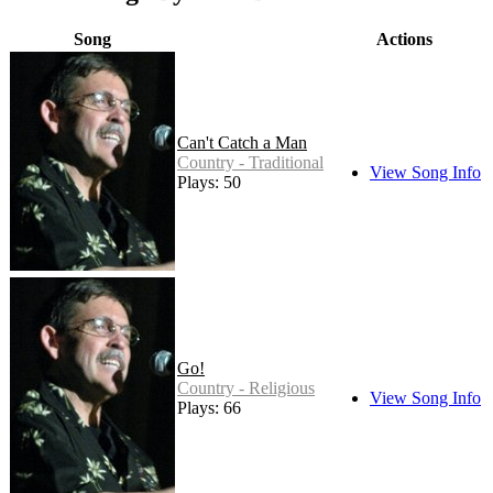
Song
Actions
Can't Catch a Man
Country - Traditional
View Song Info
Plays: 50
Go!
Country - Religious
View Song Info
Plays: 66