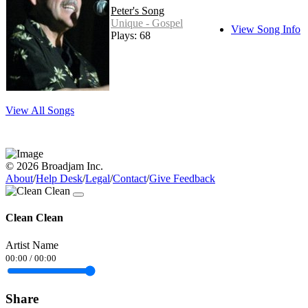
Peter's Song
Unique - Gospel
View Song Info
Plays: 68
View All Songs
© 2026 Broadjam Inc.
About
/
Help Desk
/
Legal
/
Contact
/
Give Feedback
Clean Clean
Artist Name
00:00
/
00:00
Share