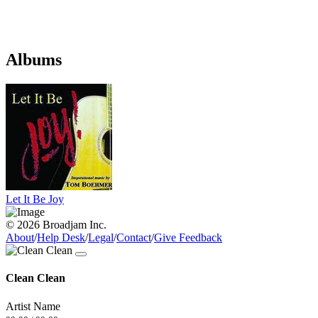
Albums
Let It Be Joy
© 2026 Broadjam Inc.
About
/
Help Desk
/
Legal
/
Contact
/
Give Feedback
Clean Clean
Artist Name