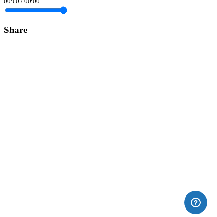
00:00
/
00:00
Share