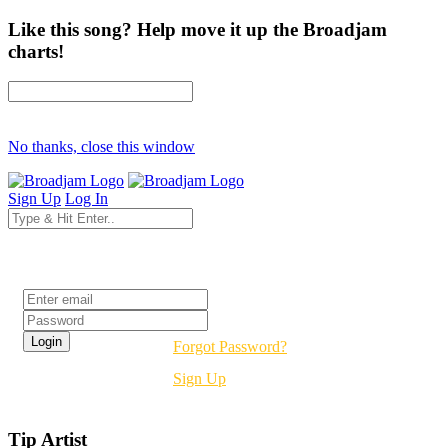
Like this song? Help move it up the Broadjam
charts!
No thanks, close this window
Sign Up
Log In
Login
Forgot Password?
Sign Up
Tip Artist