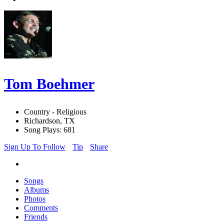
Tom Boehmer
Country - Religious
Richardson, TX
Song Plays: 681
Sign Up To Follow
Tip
Share
Songs
Albums
Photos
Comments
Friends