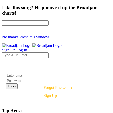
Like this song? Help move it up the Broadjam
charts!
No thanks, close this window
Sign Up
Log In
Login
Forgot Password?
Sign Up
Tip Artist