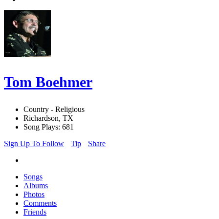
Tom Boehmer
Country - Religious
Richardson, TX
Song Plays: 681
Sign Up To Follow
Tip
Share
Songs
Albums
Photos
Comments
Friends