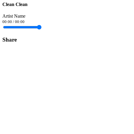
Clean Clean
Artist Name
00:00
/
00:00
Share