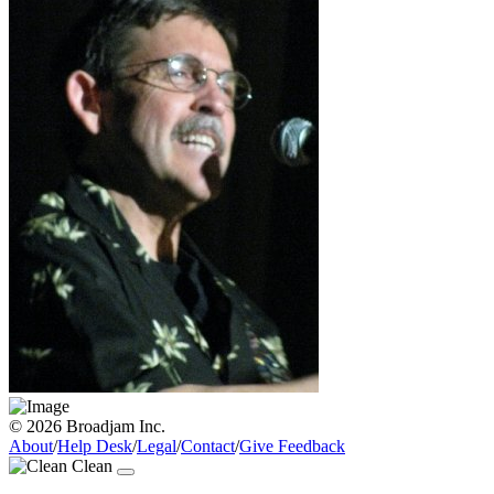
© 2026 Broadjam Inc.
About
/
Help Desk
/
Legal
/
Contact
/
Give Feedback