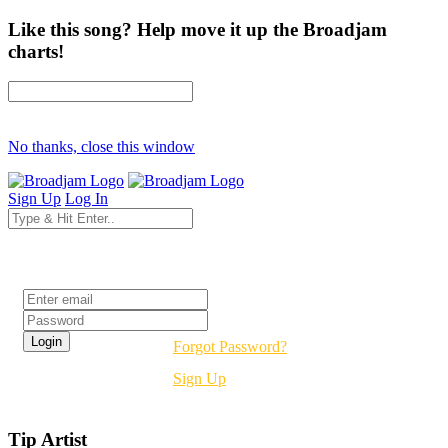
Like this song? Help move it up the Broadjam
charts!
No thanks, close this window
Sign Up
Log In
Login
Forgot Password?
Sign Up
Tip Artist