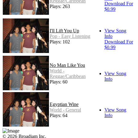
Reggae/Caribbean
Download For
Plays: 263
$0.99
I'll Lift You Up
View Song
Pop - Easy Listening
Info
Plays: 102
Download For
$0.99
No Man Like You
World -
View Song
Reggae/Caribbean
Info
Plays: 60
Egyptian Wine
World - General
View Song
Plays: 64
Info
© 2026 Broadjam Inc.