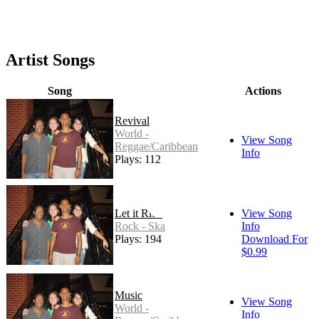
Artist Songs
Song
Actions
Revival
World -
View Song
Reggae/Caribbean
Info
Plays: 112
Let it Ride
View Song
Rock - Ska
Info
Plays: 194
Download For
$0.99
Music
View Song
World -
Info