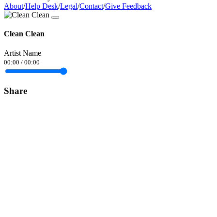
About
/
Help Desk
/
Legal
/
Contact
/
Give Feedback
Clean Clean
Artist Name
00:00
/
00:00
Share