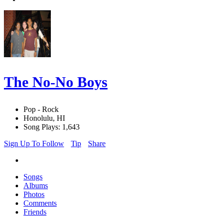
The No-No Boys
Pop - Rock
Honolulu, HI
Song Plays: 1,643
Sign Up To Follow
Tip
Share
Songs
Albums
Photos
Comments
Friends