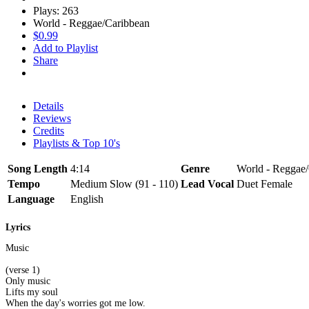
Plays: 263
World - Reggae/Caribbean
$0.99
Add to Playlist
Share
Details
Reviews
Credits
Playlists & Top 10's
Song Length
4:14
Genre
World - Reggae
Tempo
Medium Slow (91 - 110)
Lead Vocal
Duet Female
Language
English
Lyrics
Music
(verse 1)
Only music
Lifts my soul
When the day's worries got me low.