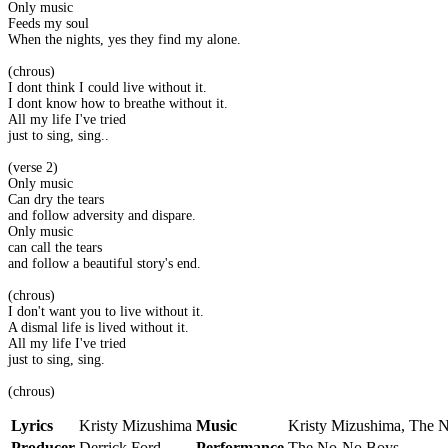
Only music
Feeds my soul
When the nights, yes they find my alone.
(chrous)
I dont think I could live without it.
I dont know how to breathe without it.
All my life I've tried
just to sing, sing..
(verse 2)
Only music
Can dry the tears
and follow adversity and dispare.
Only music
can call the tears
and follow a beautiful story's end.
(chrous)
I don't want you to live without it.
A dismal life is lived without it.
All my life I've tried
just to sing, sing.
(chrous)
Lyrics
Kristy Mizushima
Music
Kristy Mizushima, The 
Producer
Derrick Ford
Performance
The No-No Boys