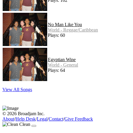
Plays: 102
No Man Like You
World - Reggae/Caribbean
Plays: 60
Egyptian Wine
World - General
Plays: 64
View All Songs
© 2026 Broadjam Inc.
About
/
Help Desk
/
Legal
/
Contact
/
Give Feedback