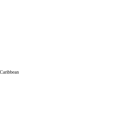
/Caribbean