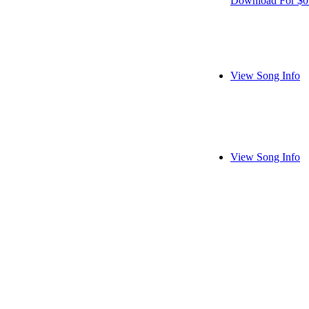
Download For $0
View Song Info
View Song Info