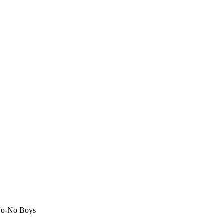
No-No Boys