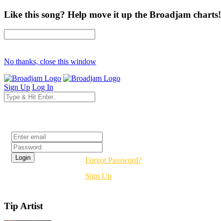
Like this song? Help move it up the Broadjam charts!
No thanks, close this window
Sign Up
Log In
Login
Forgot Password?
Sign Up
Tip Artist