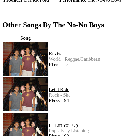
Other Songs By The No-No Boys
Song
Revival
World - Reggae/Caribbean
Plays: 112
Let it Ride
Rock - Ska
Plays: 194
I'll Lift You Up
Pop - Easy Listening