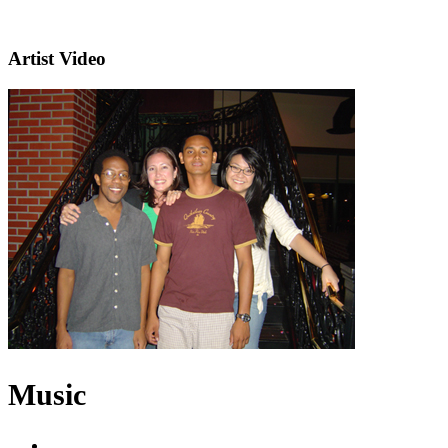
Artist Video
Music