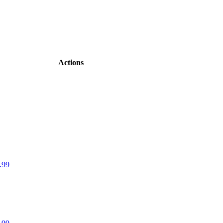
Actions
.99