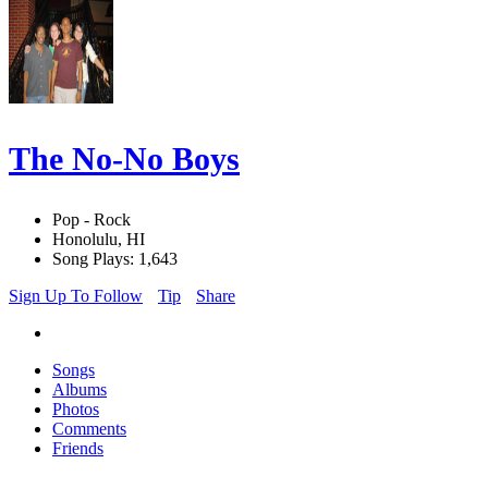
The No-No Boys
Pop - Rock
Honolulu, HI
Song Plays: 1,643
Sign Up To Follow
Tip
Share
Songs
Albums
Photos
Comments
Friends