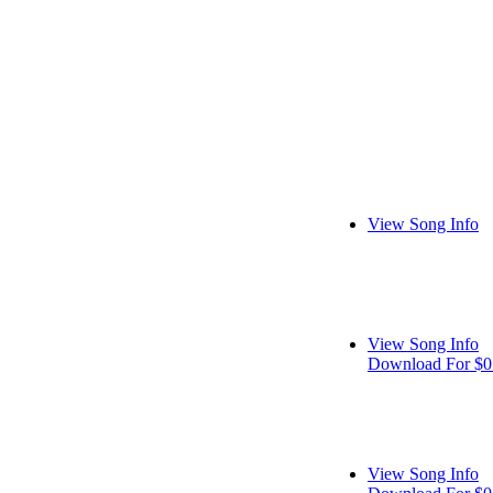
View Song Info
View Song Info
Download For $0
View Song Info