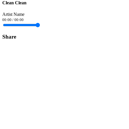
Clean Clean
Artist Name
00:00
/
00:00
Share