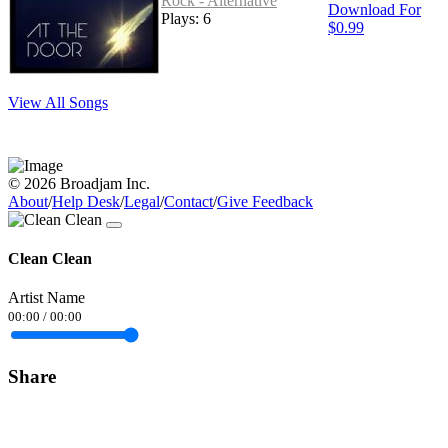
Rock - Alternative
Download For
Plays: 6
$0.99
View All Songs
© 2026 Broadjam Inc.
About
/
Help Desk
/
Legal
/
Contact
/
Give Feedback
Clean Clean
Artist Name
00:00
/
00:00
Share