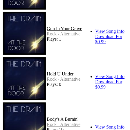
Gun In Your Grave
View Song Info
Rock - Alternative
Download For
Plays: 1
$0.99
Hold U Under
View Song Info
Rock - Alternative
Download For
Plays: 0
$0.99
Body's A Burnin'
Rock - Alternative
View Song Info
Plays: 19