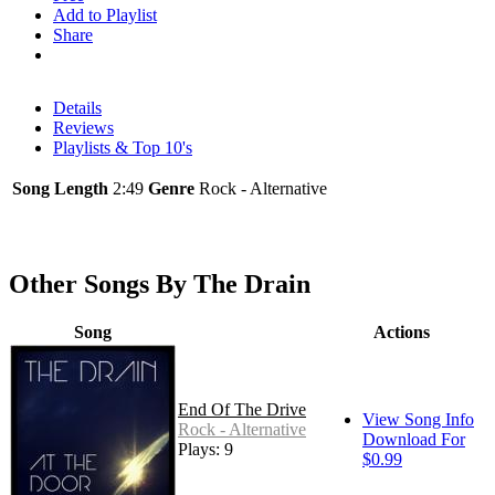
Add to Playlist
Share
Details
Reviews
Playlists & Top 10's
Song Length
2:49
Genre
Rock - Alternative
Other Songs By The Drain
Song
Actions
End Of The Drive
View Song Info
Rock - Alternative
Download For
Plays: 9
$0.99