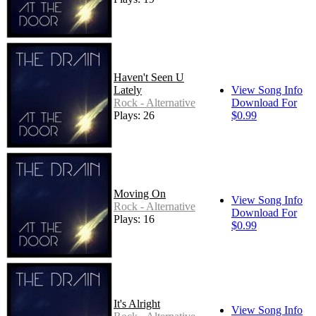
Haven't Seen U
Lately
View Song Info
Rock - Alternative
Download For
Plays: 26
$0.99
Moving On
View Song Info
Rock - Alternative
Download For
Plays: 16
$0.99
It's Alright
View Song Info