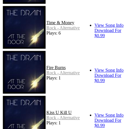
Time & Money
View Song Info
Rock - Alternative
Download For
Plays: 6
$0.99
Fire Burns
View Song Info
Rock - Alternative
Download For
Plays: 1
$0.99
Kiss U Kill U
View Song Info
Rock - Alternative
Download For
Plays: 1
$0.99