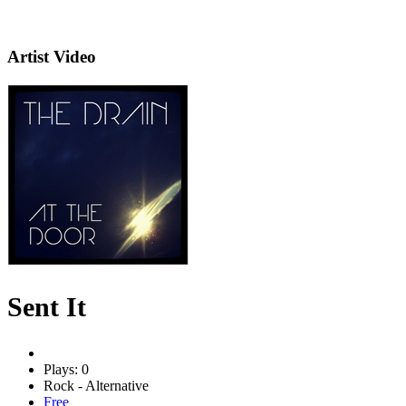
Artist Video
Sent It
Plays: 0
Rock - Alternative
Free