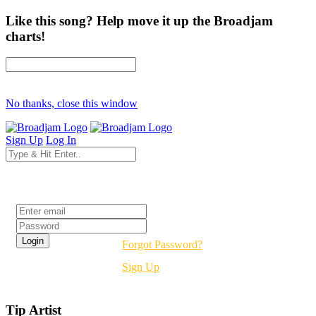
Like this song? Help move it up the Broadjam
charts!
No thanks, close this window
Sign Up
Log In
Login
Forgot Password?
Sign Up
Tip Artist