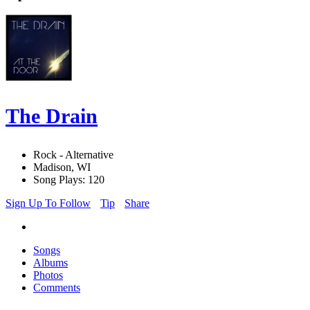
The Drain
Rock - Alternative
Madison, WI
Song Plays: 120
Sign Up To Follow
Tip
Share
Songs
Albums
Photos
Comments