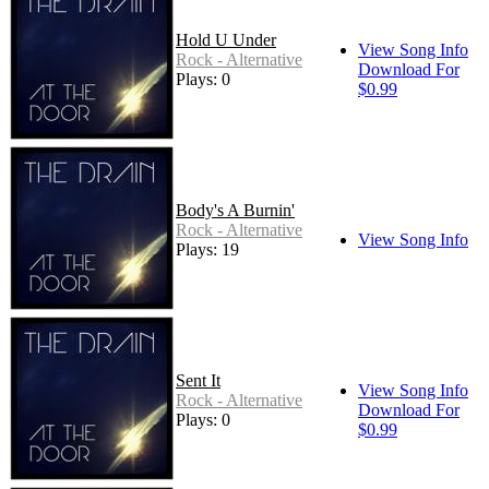
Hold U Under
View Song Info
Rock - Alternative
Download For
Plays: 0
$0.99
Body's A Burnin'
Rock - Alternative
View Song Info
Plays: 19
Sent It
View Song Info
Rock - Alternative
Download For
Plays: 0
$0.99