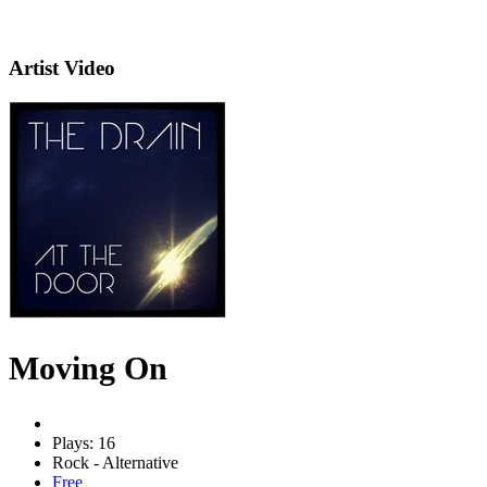
Artist Video
Moving On
Plays: 16
Rock - Alternative
Free