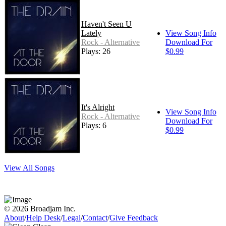
Haven't Seen U
Lately
View Song Info
Rock - Alternative
Download For
Plays: 26
$0.99
It's Alright
View Song Info
Rock - Alternative
Download For
Plays: 6
$0.99
View All Songs
© 2026 Broadjam Inc.
About
/
Help Desk
/
Legal
/
Contact
/
Give Feedback