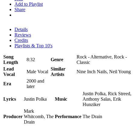
Add to Playlist
Share
Details
Reviews
Credits
Playlists & Top 10's
Song
Rock - Alternative, Rock -
8:32
Genre
Length
Classic
Lead
Similar
Male Vocal
Nine Inch Nails, Neil Young
Vocal
Artists
2000 and
Era
later
Justin Polka, Rick Streed,
Lyrics
Justin Polka
Music
Anthony Salas, Erik
Hunziker
Mark
Producer
Whitcomb, The
Performance
The Drain
Drain