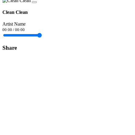
Clean Clean
Artist Name
00:00
/
00:00
Share