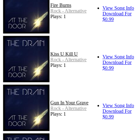
Fire Burns
View Song Info
Rock - Alternative
Download For
Plays: 1
$0.99
Kiss U Kill U
View Song Info
Rock - Alternative
Download For
Plays: 1
$0.99
Gun In Your Grave
View Song Info
Rock - Alternative
Download For
Plays: 1
$0.99