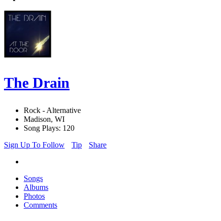
The Drain
Rock - Alternative
Madison, WI
Song Plays: 120
Sign Up To Follow
Tip
Share
Songs
Albums
Photos
Comments