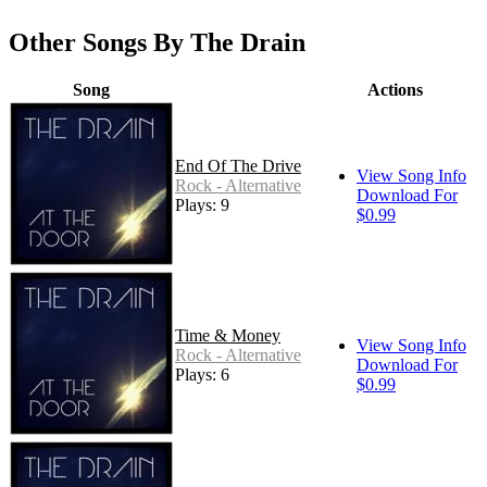
Other Songs By The Drain
Song
Actions
End Of The Drive
View Song Info
Rock - Alternative
Download For
Plays: 9
$0.99
Time & Money
View Song Info
Rock - Alternative
Download For
Plays: 6
$0.99