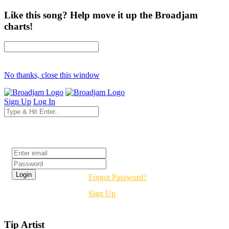
Like this song? Help move it up the Broadjam
charts!
No thanks, close this window
Sign Up
Log In
Login
Forgot Password?
Sign Up
Tip Artist