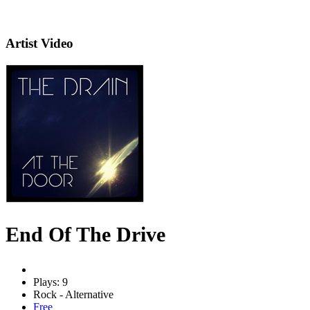
Artist Video
End Of The Drive
Plays: 9
Rock - Alternative
Free