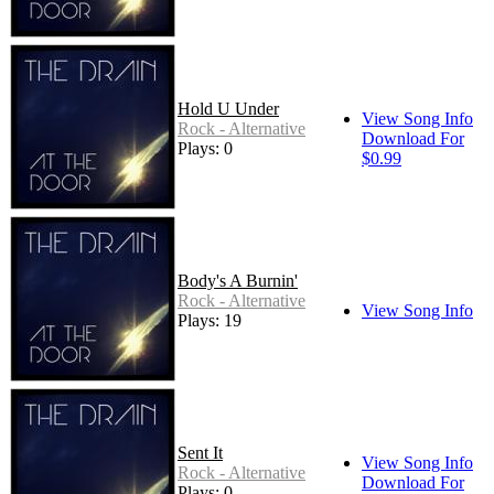
Hold U Under
View Song Info
Rock - Alternative
Download For
Plays: 0
$0.99
Body's A Burnin'
Rock - Alternative
View Song Info
Plays: 19
Sent It
View Song Info
Rock - Alternative
Download For
Plays: 0