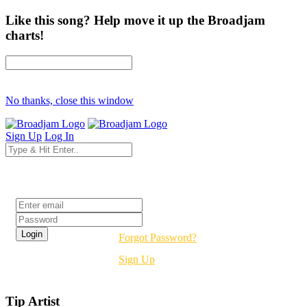
Like this song? Help move it up the Broadjam
charts!
No thanks, close this window
Sign Up
Log In
Login
Forgot Password?
Sign Up
Tip Artist