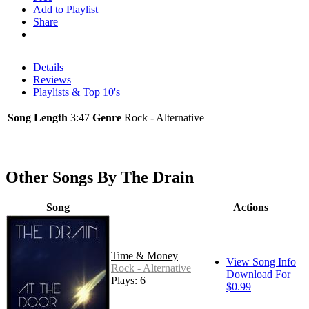
Add to Playlist
Share
Details
Reviews
Playlists & Top 10's
Song Length
3:47
Genre
Rock - Alternative
Other Songs By The Drain
Song
Actions
Time & Money
View Song Info
Rock - Alternative
Download For
Plays: 6
$0.99