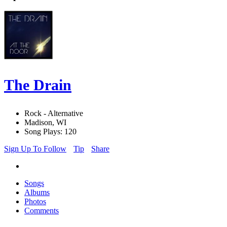
The Drain
Rock - Alternative
Madison, WI
Song Plays: 120
Sign Up To Follow
Tip
Share
Songs
Albums
Photos
Comments