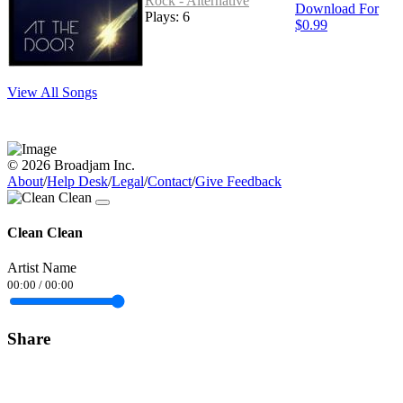
Rock - Alternative
Download For
Plays: 6
$0.99
View All Songs
© 2026 Broadjam Inc.
About
/
Help Desk
/
Legal
/
Contact
/
Give Feedback
Clean Clean
Artist Name
00:00
/
00:00
Share