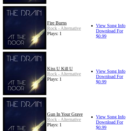
Fire Burns
View Song Info
Rock - Alternative
Download For
Plays: 1
$0.99
Kiss U Kill U
View Song Info
Rock - Alternative
Download For
Plays: 1
$0.99
Gun In Your Grave
View Song Info
Rock - Alternative
Download For
Plays: 1
$0.99