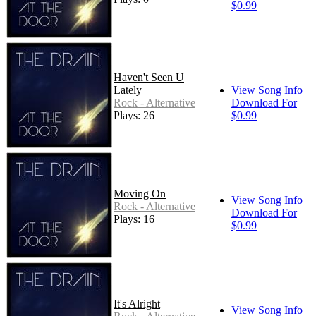
$0.99
Haven't Seen U
Lately
View Song Info
Rock - Alternative
Download For
Plays: 26
$0.99
Moving On
View Song Info
Rock - Alternative
Download For
Plays: 16
$0.99
It's Alright
View Song Info