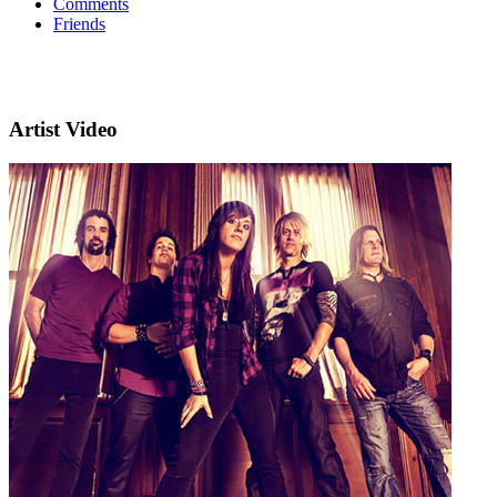
Comments
Friends
Artist Video