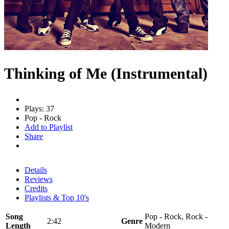
Thinking of Me (Instrumental)
Plays: 37
Pop - Rock
Add to Playlist
Share
Details
Reviews
Credits
Playlists & Top 10's
Song
Pop - Rock, Rock -
2:42
Genre
Length
Modern