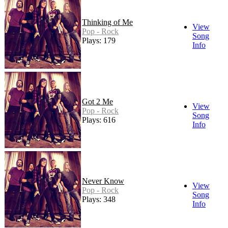
Thinking of Me
View
Pop - Rock
Song
Plays: 179
Info
Got 2 Me
View
Pop - Rock
Song
Plays: 616
Info
Never Know
View
Pop - Rock
Song
Plays: 348
Info