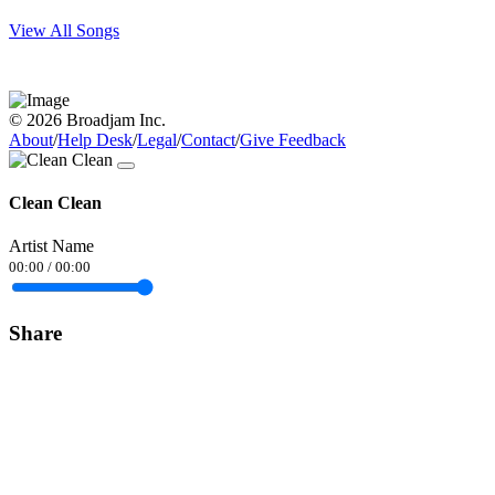
View All Songs
© 2026 Broadjam Inc.
About
/
Help Desk
/
Legal
/
Contact
/
Give Feedback
Clean Clean
Artist Name
00:00
/
00:00
Share