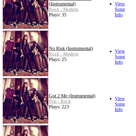
(Instrumental)
View
Rock - Modern
Song
Plays: 35
Info
No Risk (Instrumental)
View
Rock - Modern
Song
Plays: 25
Info
Got 2 Me (Instrumental)
View
Pop - Rock
Song
Plays: 223
Info