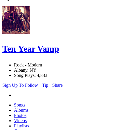
Ten Year Vamp
Rock - Modern
Albany, NY
Song Plays: 4,833
Sign Up To Follow
Tip
Share
Songs
Albums
Photos
Videos
Playlists