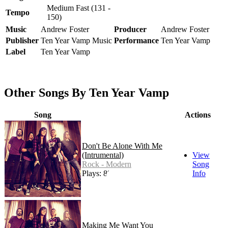
Medium Fast (131 -
Tempo
150)
Music
Andrew Foster
Producer
Andrew Foster
Publisher
Ten Year Vamp Music
Performance
Ten Year Vamp
Label
Ten Year Vamp
Other Songs By Ten Year Vamp
Song
Actions
Don't Be Alone With Me
(Intrumental)
View
Rock - Modern
Song
Plays: 89
Info
Making Me Want You