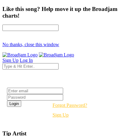
Like this song? Help move it up the Broadjam
charts!
No thanks, close this window
Sign Up
Log In
Login
Forgot Password?
Sign Up
Tip Artist