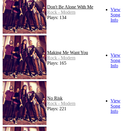
Don't Be Alone With Me
View
Rock - Modern
Song
Plays: 134
Info
Making Me Want You
View
Rock - Modern
Song
Plays: 165
Info
No Risk
View
Rock - Modern
Song
Plays: 221
Info