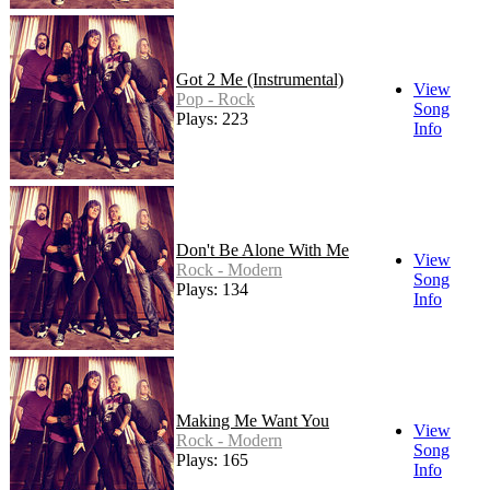
Got 2 Me (Instrumental)
View
Pop - Rock
Song
Plays: 223
Info
Don't Be Alone With Me
View
Rock - Modern
Song
Plays: 134
Info
Making Me Want You
View
Rock - Modern
Song
Plays: 165
Info