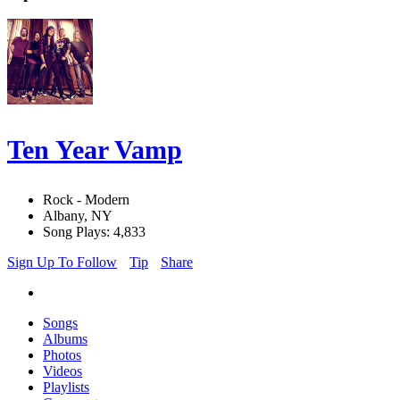
Ten Year Vamp
Rock - Modern
Albany, NY
Song Plays: 4,833
Sign Up To Follow
Tip
Share
Songs
Albums
Photos
Videos
Playlists