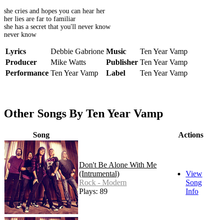
she cries and hopes you can hear her
her lies are far to familiar
she has a secret that you'll never know
never know
Lyrics
Debbie Gabrione
Music
Ten Year Vamp
Producer
Mike Watts
Publisher
Ten Year Vamp
Performance
Ten Year Vamp
Label
Ten Year Vamp
Other Songs By Ten Year Vamp
Song
Actions
Don't Be Alone With Me
(Intrumental)
View
Rock - Modern
Song
Plays: 89
Info