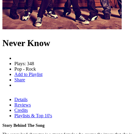
Never Know
Plays: 348
Pop - Rock
Add to Playlist
Share
Details
Reviews
Credits
Playlists & Top 10's
Story Behind The Song