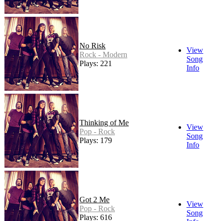
No Risk
View
Rock - Modern
Song
Plays: 221
Info
Thinking of Me
View
Pop - Rock
Song
Plays: 179
Info
Got 2 Me
View
Pop - Rock
Song
Plays: 616