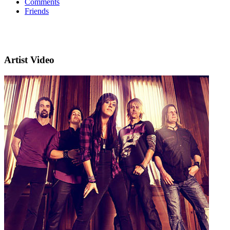
Comments
Friends
Artist Video