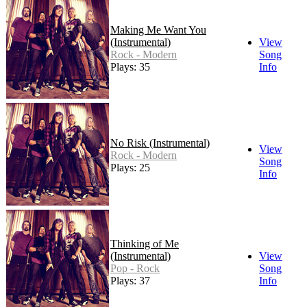
Making Me Want You
(Instrumental)
View
Rock - Modern
Song
Plays: 35
Info
No Risk (Instrumental)
View
Rock - Modern
Song
Plays: 25
Info
Thinking of Me
(Instrumental)
View
Pop - Rock
Song
Plays: 37
Info