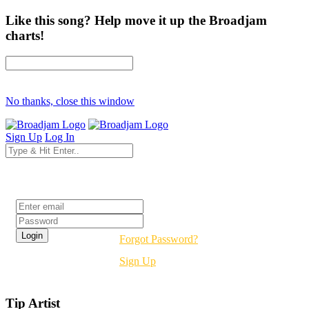
Like this song? Help move it up the Broadjam
charts!
No thanks, close this window
Sign Up
Log In
Login
Forgot Password?
Sign Up
Tip Artist