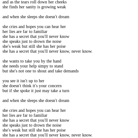
and as the tears roll down her cheeks
she finds her sanity is growing weak
and when she sleeps she doesn't dream
she cries and hopes you can hear her
her lies are far to familiar
she has a secret that you'll never know
she speaks just to drown the noise
she's weak but still she has her poise
she has a secret that you'll never know, never know.
she wants to take you by the hand
she needs your help simpy to stand
but she's not one to shout and take demands
you see it isn't up to her
she doesn't think it's your concern
but if she spoke it just may take a turn
and when she sleeps she doesn't dream
she cries and hopes you can hear her
her lies are far to familiar
she has a secret that you'll never know
she speaks just to drown the noise
she's weak but still she has her poise
she has a secret that you'll never know, never know.