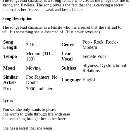
The songs lead character is a strong female who creates the image that she is
strong and flawless. The song reveals the fact that she is carrying a secret
that makes her fear she is weak and keeps hidden.
Song Description
The songs lead character is a female who has a secret that she's afraid to
tell. It's something she is ashamed of. (It is never revealed)
Song
Pop - Rock, Rock -
3:16
Genre
Length
Modern
Medium (111 -
Lead
Tempo
Female Vocal
130)
Vocal
Shyness, Dysfunctional
Mood
Moving
Subject
Relations
Similar
Foo Fighters, No
Language
English
Artists
Doubt
Era
2000 and later
Lyrics
You see she only wants to please
She wants to glide through life with ease
but something brought her to her knees
She has a secret that she keeps