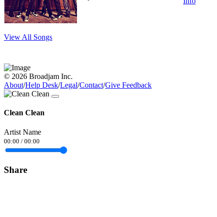
Info
View All Songs
© 2026 Broadjam Inc.
About
/
Help Desk
/
Legal
/
Contact
/
Give Feedback
Clean Clean
Artist Name
00:00
/
00:00
Share