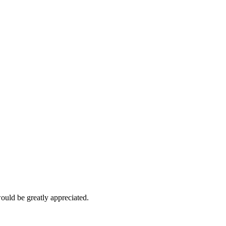
would be greatly appreciated.