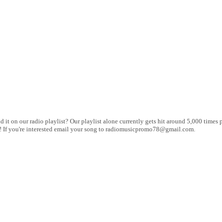
 it on our radio playlist? Our playlist alone currently gets hit around 5,000 times p
 up! If you're interested email your song to radiomusicpromo78@gmail.com.