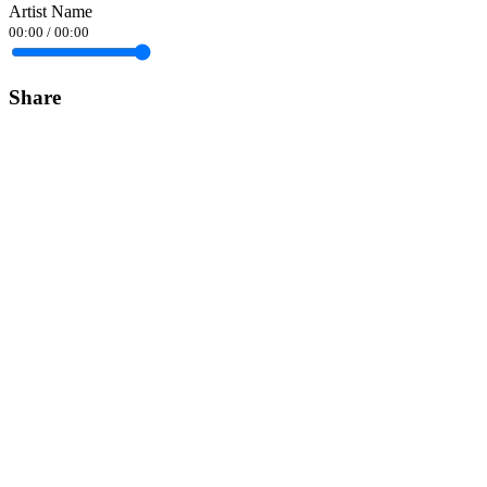
Artist Name
00:00
/
00:00
Share