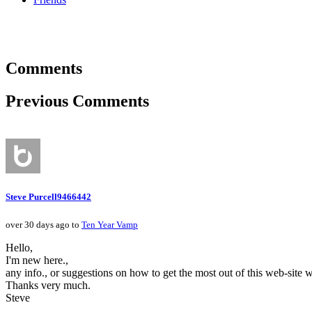
Comments
Previous Comments
Steve Purcell9466442
over 30 days ago to
Ten Year Vamp
Hello,
I'm new here.,
any info., or suggestions on how to get the most out of this web-site 
Thanks very much.
Steve