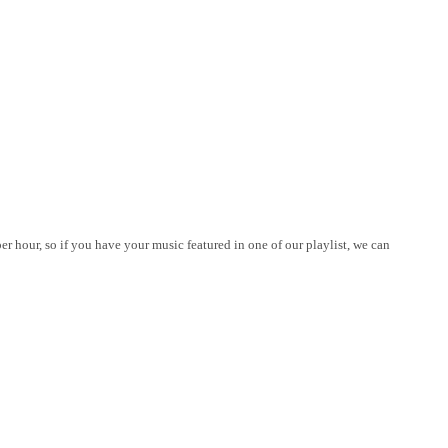
er hour, so if you have your music featured in one of our playlist, we can