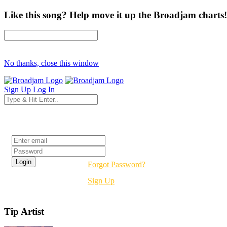
Like this song? Help move it up the Broadjam charts!
No thanks, close this window
Sign Up
Log In
Login
Forgot Password?
Sign Up
Tip Artist