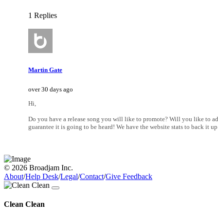
1 Replies
Martin Gate
over 30 days ago
Hi,
Do you have a release song you will like to promote? Will you like to add
guarantee it is going to be heard! We have the website stats to back it
© 2026 Broadjam Inc.
About
/
Help Desk
/
Legal
/
Contact
/
Give Feedback
Clean Clean