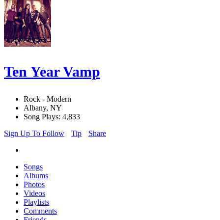
Ten Year Vamp
Rock - Modern
Albany, NY
Song Plays: 4,833
Sign Up To Follow
Tip
Share
Songs
Albums
Photos
Videos
Playlists
Comments
Friends