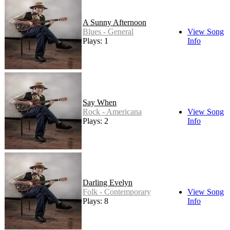
A Sunny Afternoon
Blues - General
View Song
Plays: 1
Info
Say When
Rock - Americana
View Song
Plays: 2
Info
Darling Evelyn
Folk - Contemporary
View Song
Plays: 8
Info