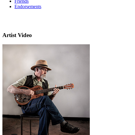
Friends
Endorsements
Artist Video