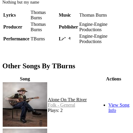
Nothing but my name
Thomas
Lyrics
Music
Thomas Burns
Burns
Thomas
Engine-Engine
Producer
Publisher
Burns
Productions
Engine-Engine
Performance
TBurns
Label
Productions
Other Songs By TBurns
Song
Actions
Alone On The River
Folk - General
View Song
Plays: 2
Info