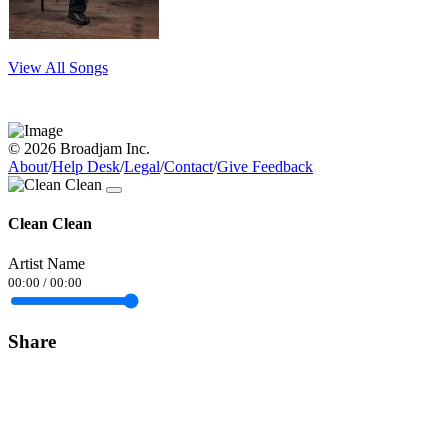
View All Songs
© 2026 Broadjam Inc.
About
/
Help Desk
/
Legal
/
Contact
/
Give Feedback
Clean Clean
Artist Name
00:00
/
00:00
Share