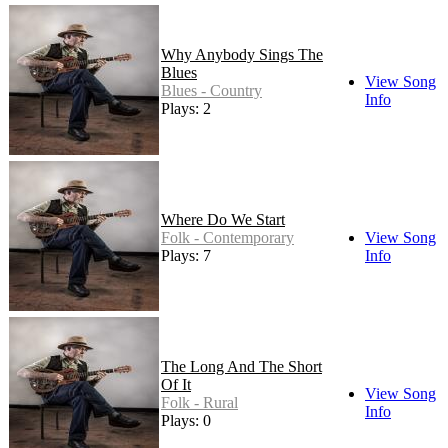
Why Anybody Sings The
Blues
View Song
Blues - Country
Info
Plays: 2
Where Do We Start
Folk - Contemporary
View Song
Plays: 7
Info
The Long And The Short
Of It
View Song
Folk - Rural
Info
Plays: 0