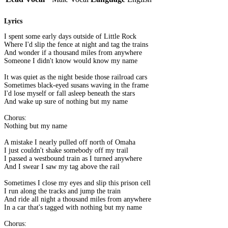
Lyrics
I spent some early days outside of Little Rock
Where I'd slip the fence at night and tag the trains
And wonder if a thousand miles from anywhere
Someone I didn't know would know my name
It was quiet as the night beside those railroad cars
Sometimes black-eyed susans waving in the frame
I'd lose myself or fall asleep beneath the stars
And wake up sure of nothing but my name
Chorus:
Nothing but my name
A mistake I nearly pulled off north of Omaha
I just couldn't shake somebody off my trail
I passed a westbound train as I turned anywhere
And I swear I saw my tag above the rail
Sometimes I close my eyes and slip this prison cell
I run along the tracks and jump the train
And ride all night a thousand miles from anywhere
In a car that's tagged with nothing but my name
Chorus: