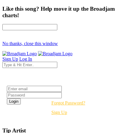
Like this song? Help move it up the Broadjam
charts!
No thanks, close this window
Sign Up
Log In
Login
Forgot Password?
Sign Up
Tip Artist