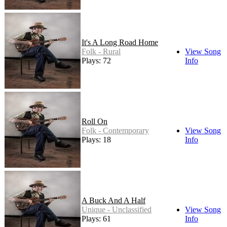
It's A Long Road Home
Folk - Rural
View Song
Plays: 72
Info
Roll On
Folk - Contemporary
View Song
Plays: 18
Info
A Buck And A Half
Unique - Unclassified
View Song
Plays: 61
Info