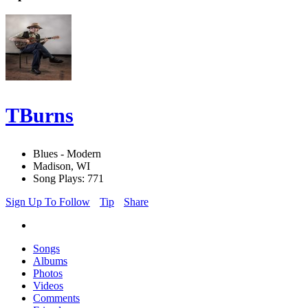
TBurns
Blues - Modern
Madison, WI
Song Plays: 771
Sign Up To Follow
Tip
Share
Songs
Albums
Photos
Videos
Comments