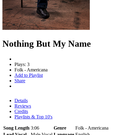
Nothing But My Name
Plays: 3
Folk - Americana
Add to Playlist
Share
Details
Reviews
Credits
Playlists & Top 10's
Song Length
3:06
Genre
Folk - Americana
Lead Vocal
Male Vocal
Language
English