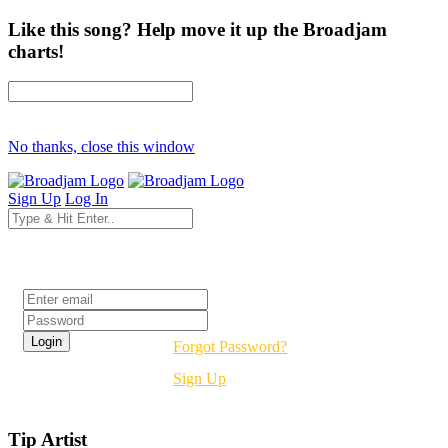
Like this song? Help move it up the Broadjam
charts!
No thanks, close this window
Sign Up
Log In
Login
Forgot Password?
Sign Up
Tip Artist