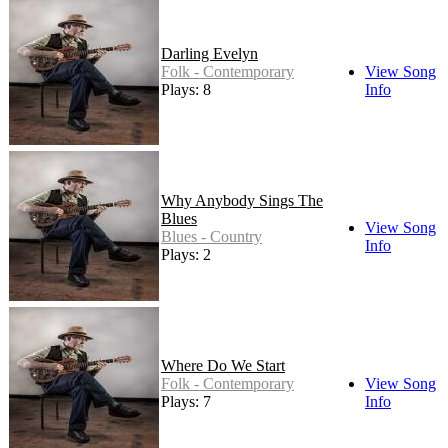
Darling Evelyn
Folk - Contemporary
View Song
Plays: 8
Info
Why Anybody Sings The
Blues
View Song
Blues - Country
Info
Plays: 2
Where Do We Start
Folk - Contemporary
View Song
Plays: 7
Info