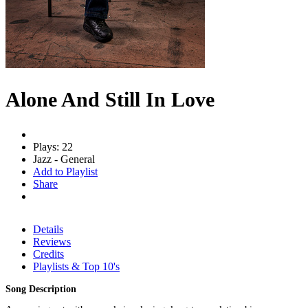
Alone And Still In Love
Plays: 22
Jazz - General
Add to Playlist
Share
Details
Reviews
Credits
Playlists & Top 10's
Song Description