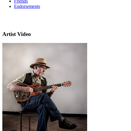
Friends
Endorsements
Artist Video