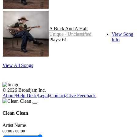
A Buck And A Half
Unique - Unclassified
View Song
Plays: 61
Info
View All Songs
© 2026 Broadjam Inc.
About
/
Help Desk
/
Legal
/
Contact
/
Give Feedback
Clean Clean
Artist Name
00:00
/
00:00