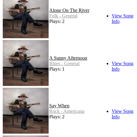
Alone On The River
Folk - General
View Song
Plays: 2
Info
A Sunny Afternoon
Blues - General
View Song
Plays: 1
Info
Say When
Rock - Americana
View Song
Plays: 2
Info