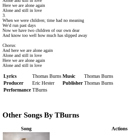
Alone and still in love
Here we are alone again
Alone and still in love
3.
When we were children; time had no meaning
We'd run past days
Now we have two children of our own dear
And know too well how much has slipped away
Chorus:
And here we are alone again
Alone and still in love
Here we are alone again
Alone and still in love
Lyrics
Thomas Burns
Music
Thomas Burns
Producer
Eric Hester
Publisher
Thomas Burns
Performance
TBurns
Other Songs By TBurns
Song
Actions