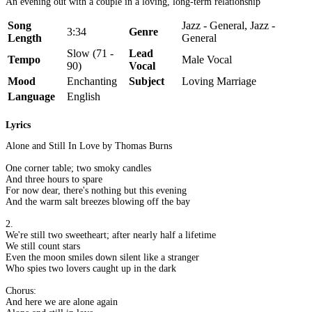
An evening out with a couple in a loving, long-term relationship
Song
Jazz - General, Jazz -
3:34
Genre
Length
General
Slow (71 -
Lead
Tempo
Male Vocal
90)
Vocal
Mood
Enchanting
Subject
Loving Marriage
Language
English
Lyrics
Alone and Still In Love by Thomas Burns
One corner table; two smoky candles
And three hours to spare
For now dear, there's nothing but this evening
And the warm salt breezes blowing off the bay
2.
We're still two sweetheart; after nearly half a lifetime
We still count stars
Even the moon smiles down silent like a stranger
Who spies two lovers caught up in the dark
Chorus:
And here we are alone again