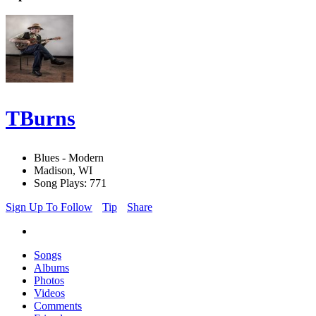
TBurns
Blues - Modern
Madison, WI
Song Plays: 771
Sign Up To Follow
Tip
Share
Songs
Albums
Photos
Videos
Comments