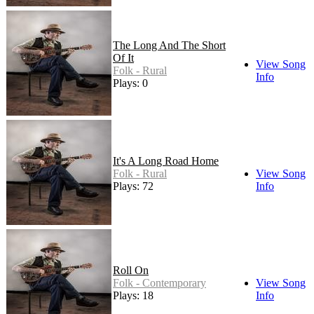
The Long And The Short
Of It
View Song
Folk - Rural
Info
Plays: 0
It's A Long Road Home
Folk - Rural
View Song
Plays: 72
Info
Roll On
Folk - Contemporary
View Song
Plays: 18
Info