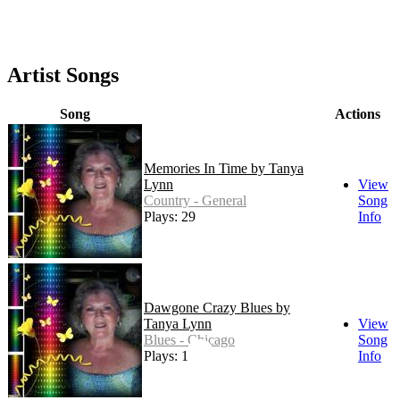
Artist Songs
Song
Actions
Memories In Time by Tanya
Lynn
View
Country - General
Song
Plays: 29
Info
Dawgone Crazy Blues by
Tanya Lynn
View
Blues - Chicago
Song
Plays: 15
Info