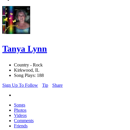
Tanya Lynn
Country - Rock
Kirkwood, IL
Song Plays: 188
Sign Up To Follow
Tip
Share
Songs
Photos
Videos
Comments
Friends