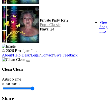
Private Party for 2
View
Pop - Classic
Song
Plays: 24
Info
© 2026 Broadjam Inc.
About
/
Help Desk
/
Legal
/
Contact
/
Give Feedback
Clean Clean
Artist Name
00:00
/
00:00
Share