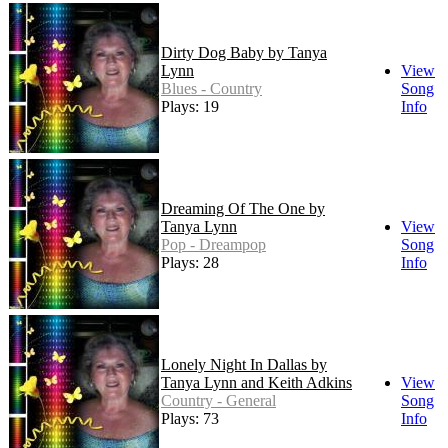
Dirty Dog Baby by Tanya
Lynn
View
Blues - Country
Song
Plays: 19
Info
Dreaming Of The One by
Tanya Lynn
View
Pop - Dreampop
Song
Plays: 28
Info
Lonely Night In Dallas by
Tanya Lynn and Keith Adkins
View
Country - General
Song
Plays: 73
Info