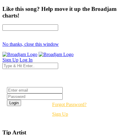
Like this song? Help move it up the Broadjam
charts!
No thanks, close this window
Sign Up
Log In
Login
Forgot Password?
Sign Up
Tip Artist