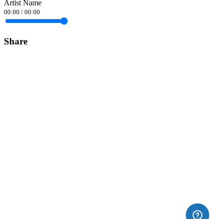
Artist Name
00:00
/
00:00
Share