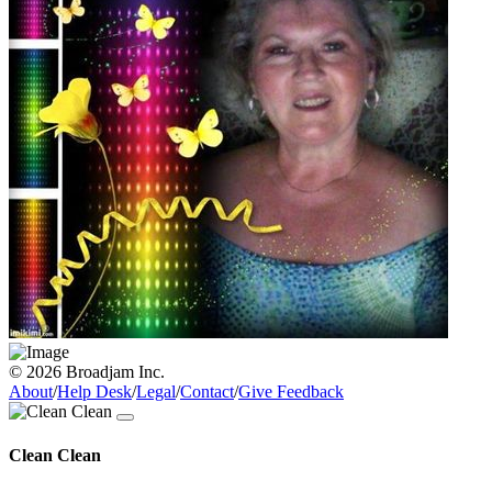
© 2026 Broadjam Inc.
About
/
Help Desk
/
Legal
/
Contact
/
Give Feedback
Clean Clean