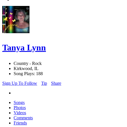
Tanya Lynn
Country - Rock
Kirkwood, IL
Song Plays: 188
Sign Up To Follow
Tip
Share
Songs
Photos
Videos
Comments
Friends