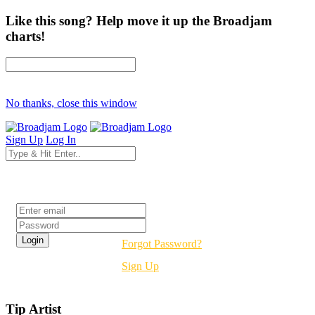
Like this song? Help move it up the Broadjam
charts!
No thanks, close this window
Sign Up
Log In
Login
Forgot Password?
Sign Up
Tip Artist