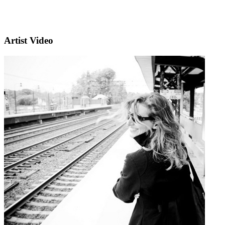
Artist Video