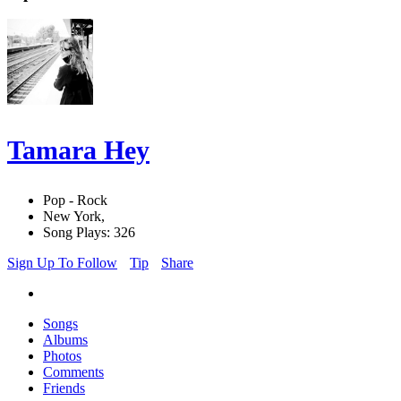
Tamara Hey
Pop - Rock
New York,
Song Plays: 326
Sign Up To Follow
Tip
Share
Songs
Albums
Photos
Comments
Friends