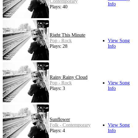
Contemporary
Info
Plays: 40
Right This Minute
Pop - Rock
View Song
Plays: 28
Info
Rainy Rainy Cloud
Pop - Rock
View Song
Plays: 3
Info
Sunflower
Folk - Contemporary
View Song
Plays: 4
Info