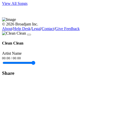
View All Songs
© 2026 Broadjam Inc.
About
/
Help Desk
/
Legal
/
Contact
/
Give Feedback
Clean Clean
Artist Name
00:00
/
00:00
Share