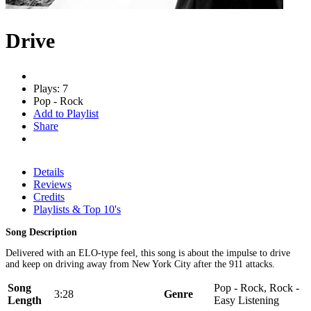
Drive
Plays: 7
Pop - Rock
Add to Playlist
Share
Details
Reviews
Credits
Playlists & Top 10's
Song Description
Delivered with an ELO-type feel, this song is about the impulse to drive
and keep on driving away from New York City after the 911 attacks.
Song
Pop - Rock, Rock -
3:28
Genre
Length
Easy Listening