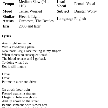
Medium Slow (91 -
Lead
Tempo
Female Vocal
110)
Vocal
Mood
Tense, Worried
Subject
Danger, Worry
Similar
Electric Light
Language
English
Artists
Orchestra, The Beatles
Era
2000 and later
Lyrics
Any bright sunny day
With a low-flying plane
New York City, I lose feeling in my fingers
When there's no subsequent crash
The blood returns and I go back
To doing what I do
But it still lingers
Drive
Drive
Put me in a car and drive
On a rush-hour train
Pressed against a stranger
I begin to hate everybody
And up above on the street
Behind someone with slower feet