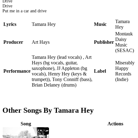
Drive
Drive
Put me in a car and drive
Tamara
Lyrics
Tamara Hey
Music
Hey
Montauk
Daisy
Producer
Art Hays
Publisher
Music
(SESAC)
Tamara Hey (lead vocals) , Art
Hays (bg vocals, guitar,
Miserably
saxophone), JJ Appleton (bg
Happy
Performance
Label
vocals), Henry Hey (keys &
Records
trumpet)), Tony Conniff (bass),
(Indie)
Brian Delaney (drums)
Other Songs By Tamara Hey
Song
Actions