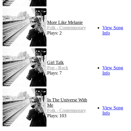
More Like Melanie
Folk - Contemporary
View Song
Plays: 2
Info
Girl Talk
Pop - Rock
View Song
Plays: 7
Info
In The Universe With
Me
View Song
Folk - Contemporary
Info
Plays: 103