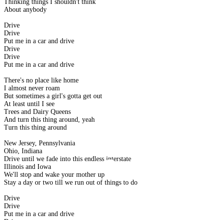
Thinking things I shouldn't think
About anybody
Drive
Drive
Put me in a car and drive
Drive
Drive
Put me in a car and drive
There's no place like home
I almost never roam
But sometimes a girl's gotta get out
At least until I see
Trees and Dairy Queens
And turn this thing around, yeah
Turn this thing around
New Jersey, Pennsylvania
Ohio, Indiana
Drive until we fade into this endless interstate
Illinois and Iowa
We'll stop and wake your mother up
Stay a day or two till we run out of things to do
Drive
Drive
Put me in a car and drive