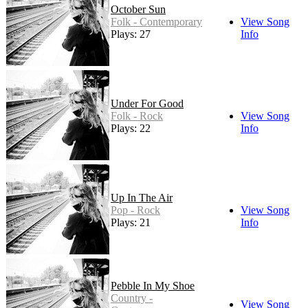
October Sun
Folk - Contemporary
View Song
Plays: 27
Info
Under For Good
Folk - Rock
View Song
Plays: 22
Info
Up In The Air
Pop - Rock
View Song
Plays: 21
Info
Pebble In My Shoe
Country -
View Song