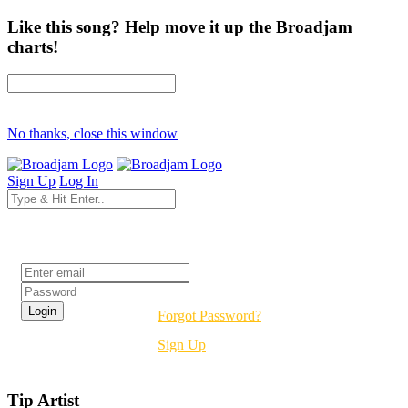
Like this song? Help move it up the Broadjam
charts!
No thanks, close this window
Sign Up
Log In
Login
Forgot Password?
Sign Up
Tip Artist