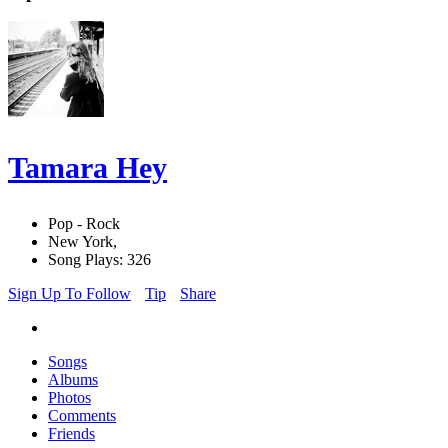
Tamara Hey
Pop - Rock
New York,
Song Plays: 326
Sign Up To Follow
Tip
Share
Songs
Albums
Photos
Comments
Friends