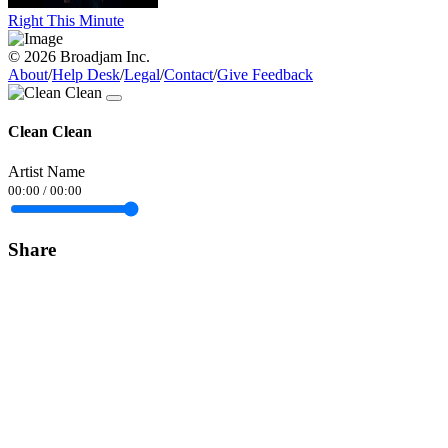
Right This Minute
© 2026 Broadjam Inc.
About
/
Help Desk
/
Legal
/
Contact
/
Give Feedback
Clean Clean
Artist Name
00:00
/
00:00
Share