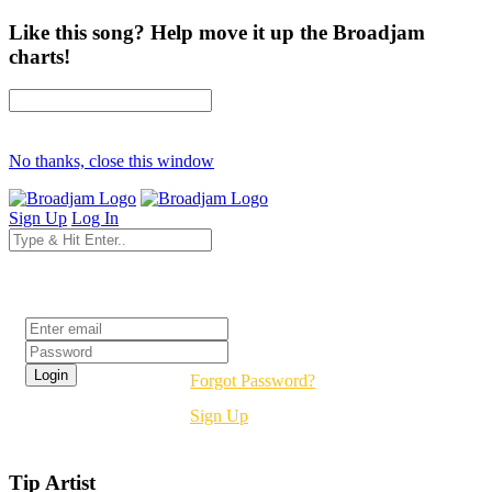
Like this song? Help move it up the Broadjam
charts!
No thanks, close this window
Sign Up
Log In
Login
Forgot Password?
Sign Up
Tip Artist