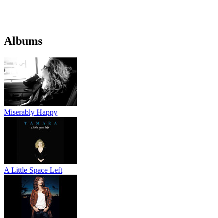
Albums
Miserably Happy
A Little Space Left