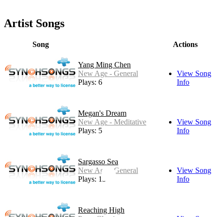
Artist Songs
Song
Actions
Yang Ming Chen
New Age - General
View Song
Plays: 6
Info
Megan's Dream
New Age - Meditative
View Song
Plays: 5
Info
Sargasso Sea
New Age - General
View Song
Plays: 13
Info
Reaching High