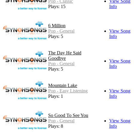
Pop - Classic
View Song
Plays: 15
Info
6 Million
Pop - General
View Song
Plays: 5
Info
The Day He Said
Goodbye
View Song
Pop - General
Info
Plays: 5
Mountain Lake
Pop - Easy Listening
View Song
Plays: 1
Info
So Good To See You
Pop - General
View Song
Plays: 8
Info