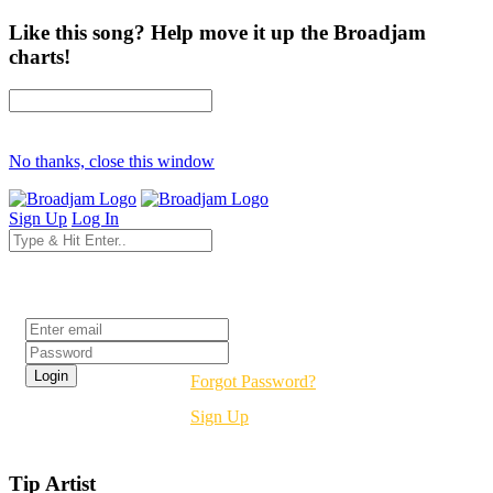
Like this song? Help move it up the Broadjam
charts!
No thanks, close this window
Sign Up
Log In
Login
Forgot Password?
Sign Up
Tip Artist