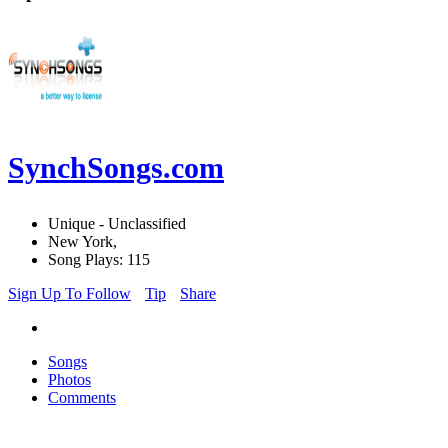
SynchSongs.com
Unique - Unclassified
New York,
Song Plays: 115
Sign Up To Follow
Tip
Share
Songs
Photos
Comments