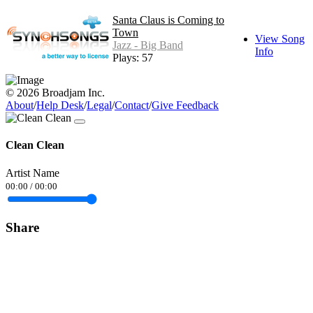
Santa Claus is Coming to
Town
View Song
Jazz - Big Band
Info
Plays: 57
© 2026 Broadjam Inc.
About
/
Help Desk
/
Legal
/
Contact
/
Give Feedback
Clean Clean
Artist Name
00:00
/
00:00
Share