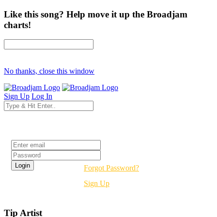
Like this song? Help move it up the Broadjam
charts!
No thanks, close this window
Sign Up
Log In
Login
Forgot Password?
Sign Up
Tip Artist