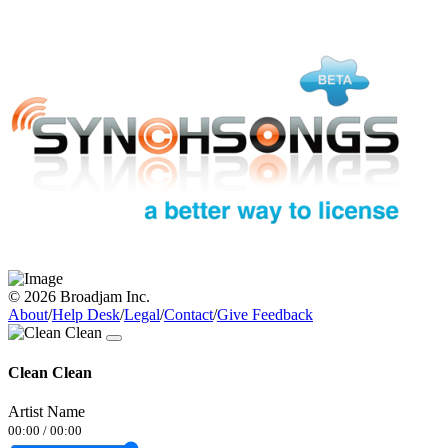
© 2026 Broadjam Inc.
About
/
Help Desk
/
Legal
/
Contact
/
Give Feedback
Clean Clean
Artist Name
00:00
/
00:00