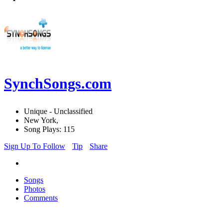
SynchSongs.com
Unique - Unclassified
New York,
Song Plays: 115
Sign Up To Follow
Tip
Share
Songs
Photos
Comments