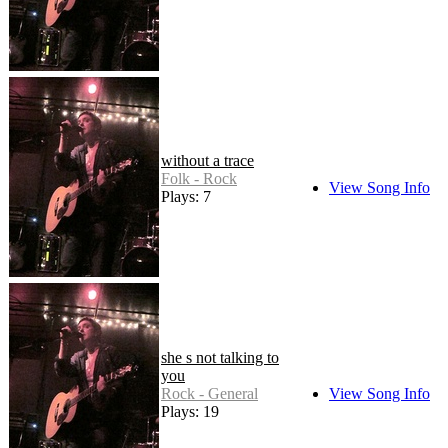
without a trace
Folk - Rock
View Song Info
Plays: 7
she s not talking to
you
Rock - General
View Song Info
Plays: 19