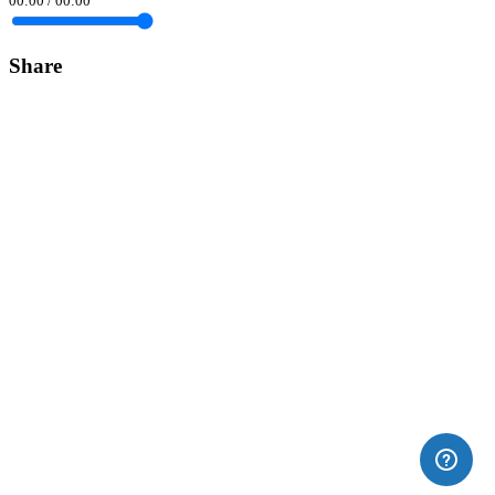
00:00
/
00:00
Share