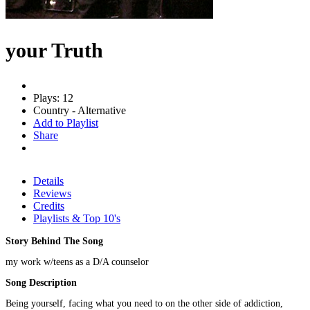
your Truth
Plays: 12
Country - Alternative
Add to Playlist
Share
Details
Reviews
Credits
Playlists & Top 10's
Story Behind The Song
my work w/teens as a D/A counselor
Song Description
Being yourself, facing what you need to on the other side of addiction,