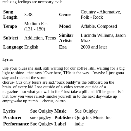
realizing feelings are necessary evils....
Song
Country - Alternative,
3:38
Genre
Length
Folk - Rock
Medium Fast
Tempo
Mood
Affable, Composed
(131 - 150)
Similar
Lucinda Williams, Jason
Subject
Addiction, Teens
Artists
Mraz
Language
English
Era
2000 and later
Lyrics
Use your blues she said, still waiting for our coffee ,still waiting for a big
light to shine...that says "Over here, THis is the way..."maybe I just gotta
stay and ride out the storm...
chorus- Cuz only losers are sad,"buck buddy"is the billboard on the
brain..of every kid I see outside of a video screen out side of a
magazine....so what you waitin for,? Just take a pill and it'll be gone- isn't
that how you were raised- smoke yourself in to the next day-wake up
empty,wake up numb....chorus, outtro
Lyrics
Sue Quigley
Music
Sue Quigley
Producer
sue quigley
Publisher
Quigchik Music Inc
Performance
Sue Quigley
Label
indie