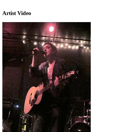
Artist Video