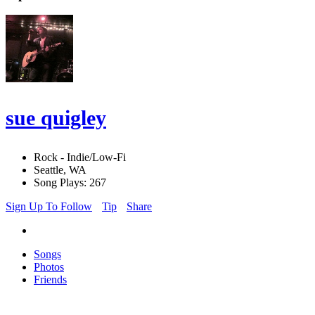
sue quigley
Rock - Indie/Low-Fi
Seattle, WA
Song Plays: 267
Sign Up To Follow
Tip
Share
Songs
Photos
Friends