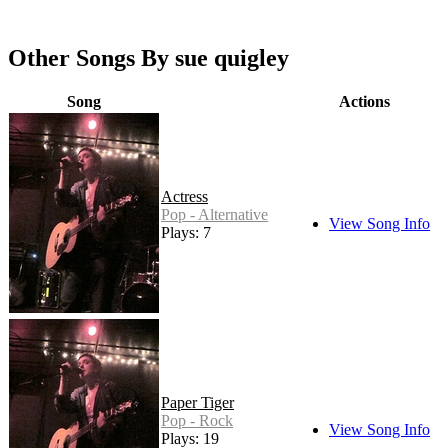
Other Songs By sue quigley
Song
Actions
Actress
Pop - Alternative
View Song Info
Plays: 7
Paper Tiger
Pop - Rock
View Song Info
Plays: 19