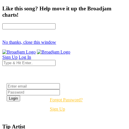
Like this song? Help move it up the Broadjam
charts!
No thanks, close this window
Sign Up
Log In
Login
Forgot Password?
Sign Up
Tip Artist