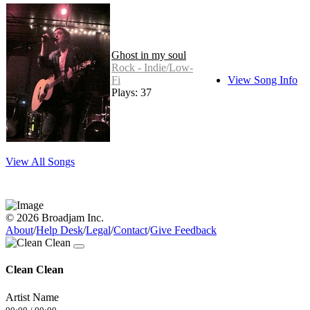
Ghost in my soul
Rock - Indie/Low-
Fi
View Song Info
Plays: 37
View All Songs
© 2026 Broadjam Inc.
About
/
Help Desk
/
Legal
/
Contact
/
Give Feedback
Clean Clean
Artist Name