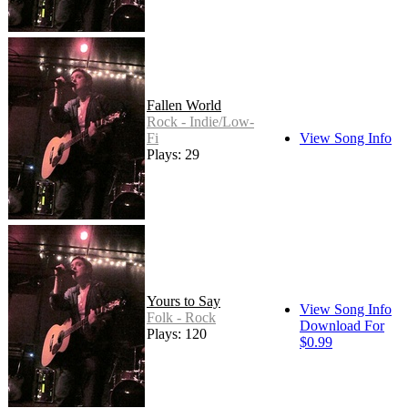
Fallen World
Rock - Indie/Low-
Fi
View Song Info
Plays: 29
Yours to Say
View Song Info
Folk - Rock
Download For
Plays: 120
$0.99