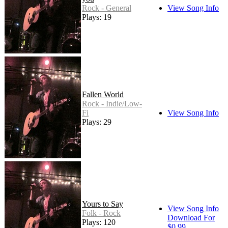
Rock - General
View Song Info
Plays: 19
Fallen World
Rock - Indie/Low-
Fi
View Song Info
Plays: 29
Yours to Say
View Song Info
Folk - Rock
Download For
Plays: 120
$0.99