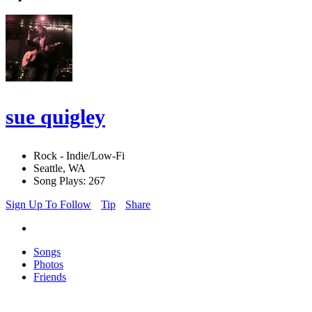
sue quigley
Rock - Indie/Low-Fi
Seattle, WA
Song Plays: 267
Sign Up To Follow
Tip
Share
Songs
Photos
Friends