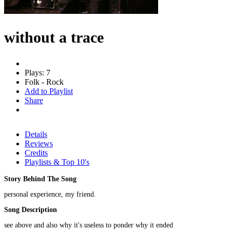
without a trace
Plays: 7
Folk - Rock
Add to Playlist
Share
Details
Reviews
Credits
Playlists & Top 10's
Story Behind The Song
personal experience, my friend.
Song Description
see above and also why it's useless to ponder why it ended