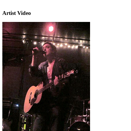
Artist Video