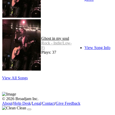
Ghost in my soul
Rock - Indie/Low-
Fi
View Song Info
Plays: 37
View All Songs
© 2026 Broadjam Inc.
About
/
Help Desk
/
Legal
/
Contact
/
Give Feedback