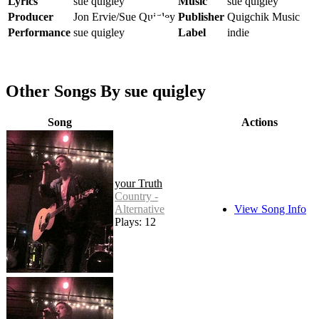
Lyrics
sue quigley
Music
sue quigley
Producer
Jon Ervie/Sue Quigley
Publisher
Quigchik Music
Performance
sue quigley
Label
indie
Other Songs By sue quigley
Song
Actions
your Truth
Country -
Alternative
View Song Info
Plays: 12