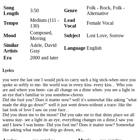
Song
Folk - Rock, Folk -
3:50
Genre
Length
Alternative
Medium (111 -
Lead
Tempo
Female Vocal
130)
Vocal
Composed,
Mood
Subject
Lost Love, Sorrow
Moving
Similar
Adele, David
Language
English
Artists
Gray
Era
2000 and later
Lyrics
you were the last one I would pick-to carry such a big stick-when once you
spoke so softly to me- the world was in every kiss- every kiss... Who you
are and where you been- can all change on a dime when- you see a light in
an eye that's familiar to you somehow-chorus:
Did she fool you? Does it matter now? well it's somewhat like asking "what
made the ship go down?" well it just went down-without a trace- like the
last look of love I saw on your face...
Did you shoot me to the moon? Did you take me to that shiny place we all
wanna stay- see a light in an eye, everything changes on a dime,I saw you
and I knew I was home- Did you fool me? Does it matter now? Somewhat
like asking what made the ship go down, etc.,