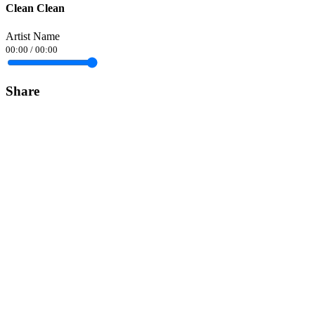
Clean Clean
Artist Name
00:00
/
00:00
Share