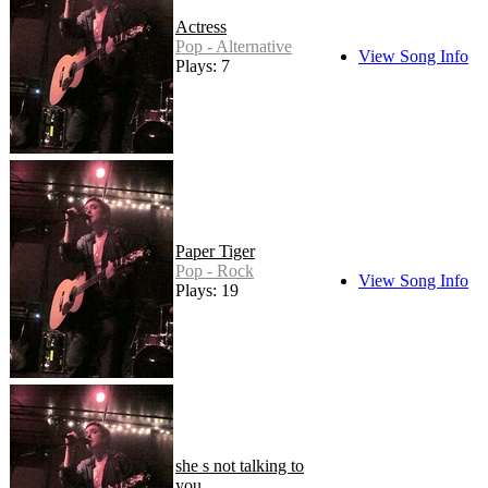
Actress
Pop - Alternative
View Song Info
Plays: 7
Paper Tiger
Pop - Rock
View Song Info
Plays: 19
she s not talking to
you