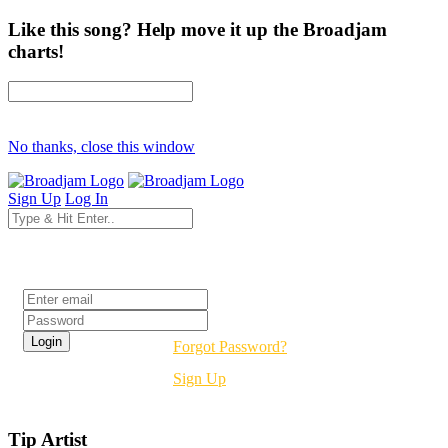
Like this song? Help move it up the Broadjam
charts!
No thanks, close this window
Sign Up
Log In
Login
Forgot Password?
Sign Up
Tip Artist