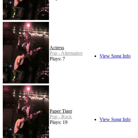
Actress
Pop - Alternative
View Song Info
Plays: 7
Paper Tiger
Pop - Rock
View Song Info
Plays: 19