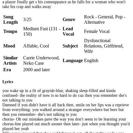
a player finally get s his comeuppance as he falls for a woman who won't
take his crap and walks away
Song
Rock - General, Pop -
3:25
Genre
Length
Alternative
Medium Fast (131 -
Lead
Tempo
Female Vocal
150)
Vocal
Dysfunctional
Mood
Affable, Cool
Subject
Relations, Girlfriend,
Wife
Similar
Carrie Underwood,
Language
English
Artists
Neko Case
Era
2000 and later
Lyrics
you wake up in a fit of grayish-blue, shaking sleep-filled and kinda
confused- the reality of now is so hard to do cuz then you remember she's
not talking to you
Damned if you didn't have it all back then, smile on her lips was a reprieve
from everything- you walked around a stranger everywhere but here but
then you remember- she's not talking to you
chorus- Oh our mistakes pave the way you don't seem to be learning your
chorus-line played out much sooner then later- just when you thought you'd
played her yeah