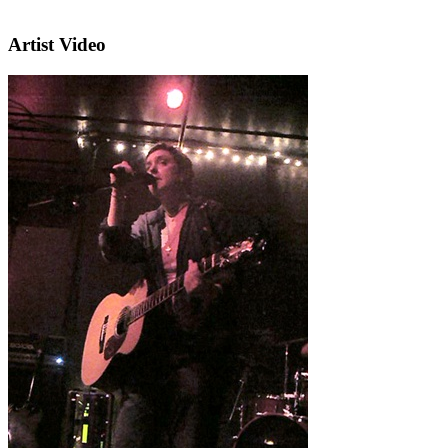
Artist Video