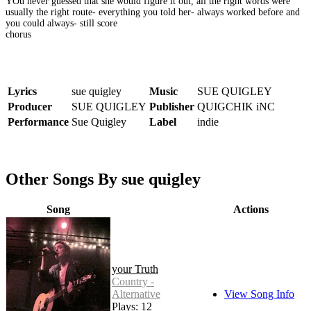
YOu never guessed that she would figure it out, all the right words were
usually the right route- everything you told her- always worked before and
you could always- still score
chorus
Lyrics
sue quigley
Music
SUE QUIGLEY
Producer
SUE QUIGLEY
Publisher
QUIGCHIK iNC
Performance
Sue Quigley
Label
indie
Other Songs By sue quigley
Song
Actions
your Truth
Country -
Alternative
View Song Info
Plays: 12