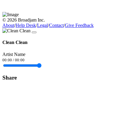
© 2026 Broadjam Inc.
About
/
Help Desk
/
Legal
/
Contact
/
Give Feedback
Clean Clean
Artist Name
00:00
/
00:00
Share