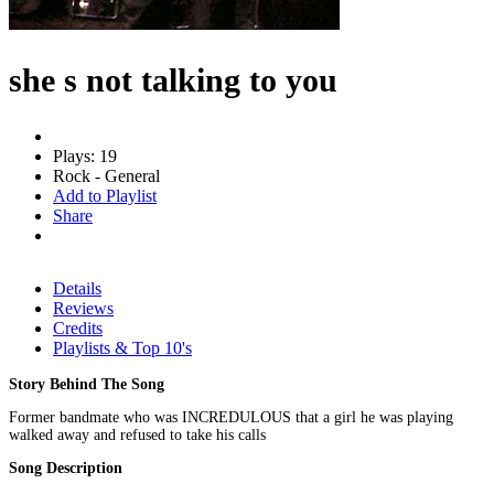
she s not talking to you
Plays: 19
Rock - General
Add to Playlist
Share
Details
Reviews
Credits
Playlists & Top 10's
Story Behind The Song
Former bandmate who was INCREDULOUS that a girl he was playing
walked away and refused to take his calls
Song Description