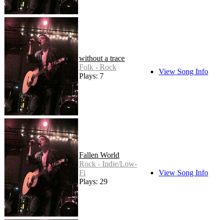
without a trace
Folk - Rock
View Song Info
Plays: 7
Fallen World
Rock - Indie/Low-
Fi
View Song Info
Plays: 29