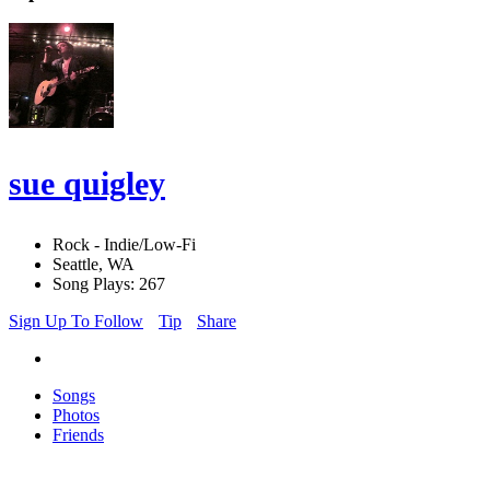
sue quigley
Rock - Indie/Low-Fi
Seattle, WA
Song Plays: 267
Sign Up To Follow
Tip
Share
Songs
Photos
Friends