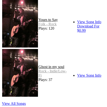
Yours to Say
View Song Info
Folk - Rock
Download For
Plays: 120
$0.99
Ghost in my soul
Rock - Indie/Low-
Fi
View Song Info
Plays: 37
View All Songs