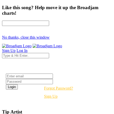
Like this song? Help move it up the Broadjam
charts!
No thanks, close this window
Sign Up
Log In
Login
Forgot Password?
Sign Up
Tip Artist