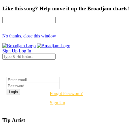
Like this song? Help move it up the Broadjam charts!
No thanks, close this window
Sign Up
Log In
Login
Forgot Password?
Sign Up
Tip Artist