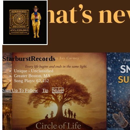
StarburstRecords
Unique - Unclassified
Greater Boston, MA
Song Plays: 62,452
Sign Up To Follow
Tip
Share