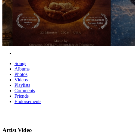
Songs
Albums
Photos
Videos
Playlists
Comments
Friends
Endorsements
Artist Video