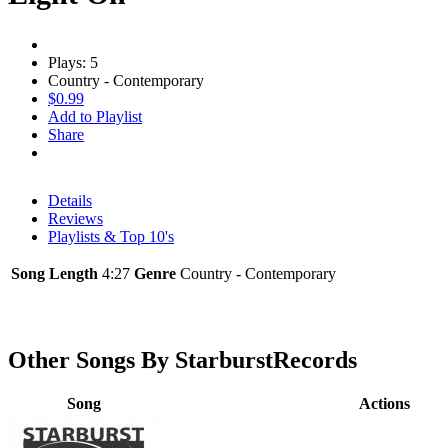
Plays: 5
Country - Contemporary
$0.99
Add to Playlist
Share
Details
Reviews
Playlists & Top 10's
Song Length
4:27
Genre
Country - Contemporary
Other Songs By StarburstRecords
Song
Actions