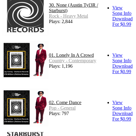
30. None (Austin Tyl3R /
View
Starburst)
Song Info
Rock - Heavy Metal
Download
Plays: 2,844
For $0.99
01. Lonely In A Crowd
View
Country - Contemporary
Song Info
Plays: 1,196
Download
For $0.99
02. Come Dance
View
Pop - General
Song Info
Plays: 797
Download
For $0.99