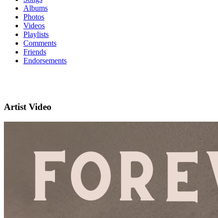
Albums
Photos
Videos
Playlists
Comments
Friends
Endorsements
Artist Video