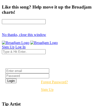
Like this song? Help move it up the Broadjam
charts!
No thanks, close this window
Sign Up
Log In
Login
Forgot Password?
Sign Up
Tip Artist