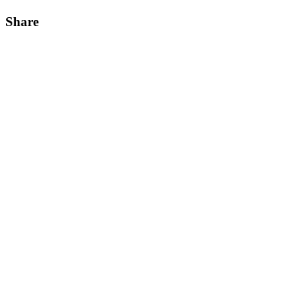
Share