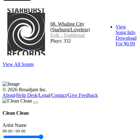
08. Whaling City
View
(Starburst/Loveless)
Song Info
Folk - Traditional
Download
Plays: 332
For $0.99
View All Songs
© 2026 Broadjam Inc.
About
/
Help Desk
/
Legal
/
Contact
/
Give Feedback
Clean Clean
Artist Name
00:00
/
00:00