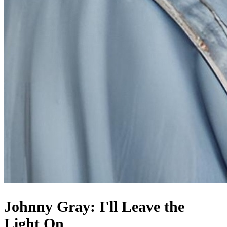
Johnny Gray: I'll Leave the
Light On