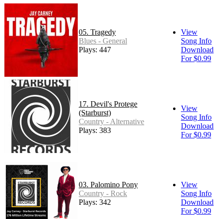
05. Tragedy
View
Blues - General
Song Info
Plays: 447
Download
For $0.99
17. Devil's Protege
View
(Starburst)
Song Info
Country - Alternative
Download
Plays: 383
For $0.99
03. Palomino Pony
View
Country - Rock
Song Info
Plays: 342
Download
For $0.99