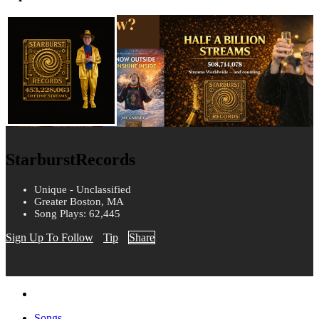
StarburstRecords
Unique - Unclassified
Greater Boston, MA
Song Plays: 62,445
Sign Up To Follow
Tip
Share
Songs