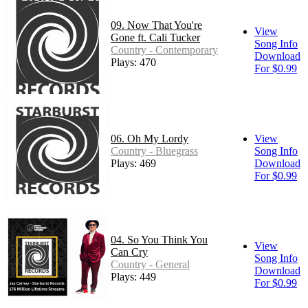
09. Now That You're
View
Gone ft. Cali Tucker
Song Info
Country - Contemporary
Download
Plays: 470
For $0.99
06. Oh My Lordy
View
Country - Bluegrass
Song Info
Plays: 469
Download
For $0.99
04. So You Think You
View
Can Cry
Song Info
Country - General
Download
Plays: 449
For $0.99