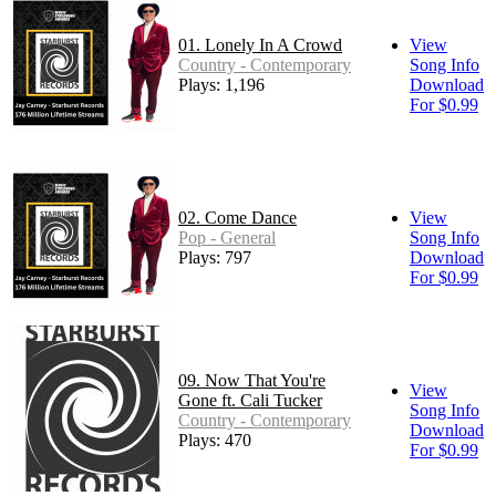
01. Lonely In A Crowd
View
Country - Contemporary
Song Info
Plays: 1,196
Download
For $0.99
02. Come Dance
View
Pop - General
Song Info
Plays: 797
Download
For $0.99
09. Now That You're
View
Gone ft. Cali Tucker
Song Info
Country - Contemporary
Download
Plays: 470
For $0.99