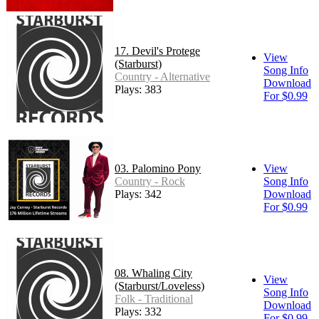
17. Devil's Protege
View
(Starburst)
Song Info
Country - Alternative
Download
Plays: 383
For $0.99
03. Palomino Pony
View
Country - Rock
Song Info
Plays: 342
Download
For $0.99
08. Whaling City
View
(Starburst/Loveless)
Song Info
Folk - Traditional
Download
Plays: 332
For $0.99