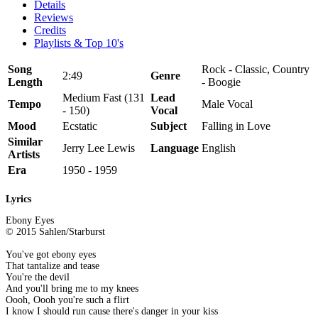
Details
Reviews
Credits
Playlists & Top 10's
Song
Rock - Classic, Country
2:49
Genre
Length
- Boogie
Medium Fast (131
Lead
Tempo
Male Vocal
- 150)
Vocal
Mood
Ecstatic
Subject
Falling in Love
Similar
Jerry Lee Lewis
Language
English
Artists
Era
1950 - 1959
Lyrics
Ebony Eyes
© 2015 Sahlen/Starburst
You've got ebony eyes
That tantalize and tease
You're the devil
And you'll bring me to my knees
Oooh, Oooh you're such a flirt
I know I should run cause there's danger in your kiss