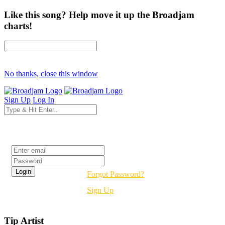
Like this song? Help move it up the Broadjam
charts!
No thanks, close this window
Sign Up
Log In
Login
Forgot Password?
Sign Up
Tip Artist