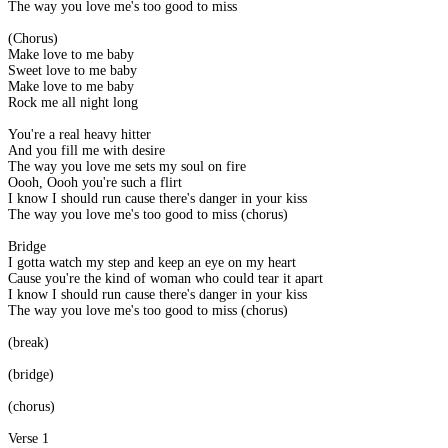
The way you love me's too good to miss
(Chorus)
Make love to me baby
Sweet love to me baby
Make love to me baby
Rock me all night long
You're a real heavy hitter
And you fill me with desire
The way you love me sets my soul on fire
Oooh, Oooh you're such a flirt
I know I should run cause there's danger in your kiss
The way you love me's too good to miss (chorus)
Bridge
I gotta watch my step and keep an eye on my heart
Cause you're the kind of woman who could tear it apart
I know I should run cause there's danger in your kiss
The way you love me's too good to miss (chorus)
(break)
(bridge)
(chorus)
Verse 1