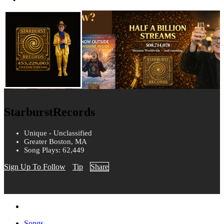
StarburstRecords
Unique - Unclassified
Greater Boston, MA
Song Plays: 62,449
Sign Up To Follow
Tip
Share
Songs