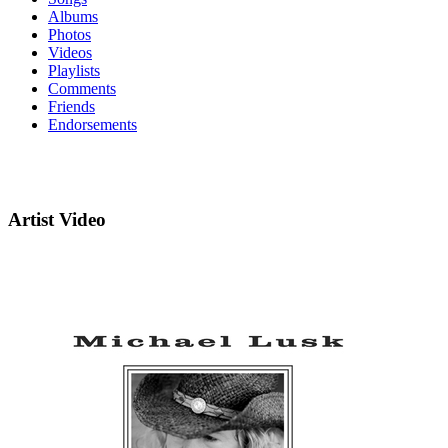
Albums
Photos
Videos
Playlists
Comments
Friends
Endorsements
Artist Video