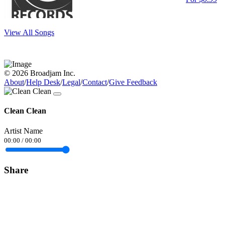
View All Songs
© 2026 Broadjam Inc.
About
/
Help Desk
/
Legal
/
Contact
/
Give Feedback
Clean Clean
Artist Name
00:00
/
00:00
Share