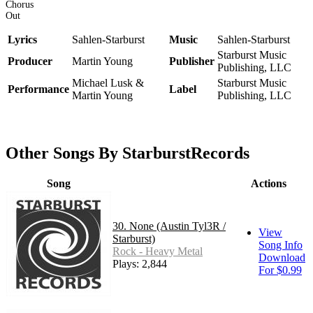
Chorus
Out
Lyrics
Sahlen-Starburst
Music
Sahlen-Starburst
Starburst Music
Producer
Martin Young
Publisher
Publishing, LLC
Michael Lusk &
Starburst Music
Performance
Label
Martin Young
Publishing, LLC
Other Songs By StarburstRecords
Song
Actions
30. None (Austin Tyl3R /
View
Starburst)
Song Info
Rock - Heavy Metal
Download
Plays: 2,844
For $0.99