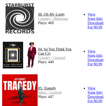
06. Oh My Lordy
View
Country - Bluegrass
Song Info
Plays: 469
Download
For $0.99
04. So You Think You
View
Can Cry
Song Info
Country - General
Download
Plays: 449
For $0.99
05. Tragedy
View
Blues - General
Song Info
Plays: 447
Download
For $0.99