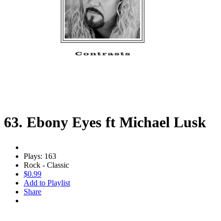
63. Ebony Eyes ft Michael Lusk
Plays: 163
Rock - Classic
$0.99
Add to Playlist
Share