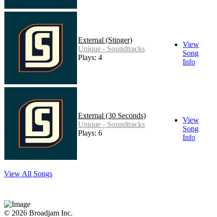
External (Stinger)
View
Unique - Soundtracks
Song
Plays: 4
Info
External (30 Seconds)
View
Unique - Soundtracks
Song
Plays: 6
Info
View All Songs
© 2026 Broadjam Inc.