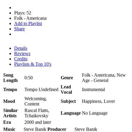
Plays: 52
Folk - Americana
Add to Playlist
Share
Details
Reviews
Credits
Playlists & Top 10's
Song
Folk - Americana, New
0:50
Genre
Length
Age - General
Lead
Tempo
Tempo Undefined
Instrumental
Vocal
Welcoming,
Mood
Subject
Happiness, Lover
Content
Similar
Rascal Flatts,
Language
No Language
Artists
Tchaikovsky
Era
2000 and later
Music
Steve Banik
Producer
Steve Banik