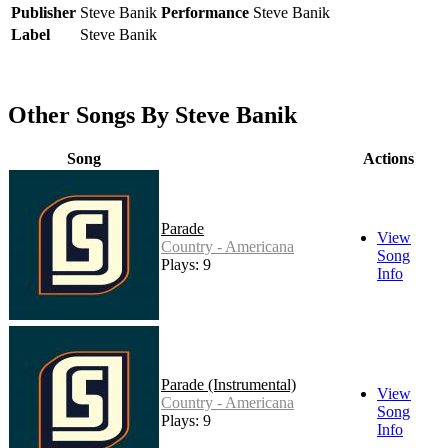
Publisher
Steve Banik
Performance
Steve Banik
Label
Steve Banik
Other Songs By Steve Banik
Song
Actions
Parade
View
Country - Americana
Song
Plays: 9
Info
Parade (Instrumental)
View
Country - Americana
Song
Plays: 9
Info