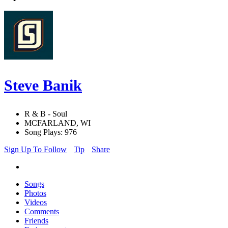
Steve Banik
R & B - Soul
MCFARLAND, WI
Song Plays: 976
Sign Up To Follow
Tip
Share
Songs
Photos
Videos
Comments
Friends