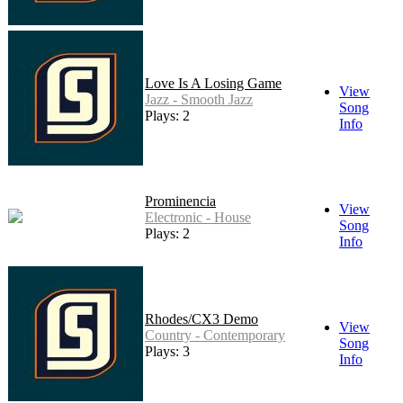
Love Is A Losing Game
View
Jazz - Smooth Jazz
Song
Plays: 2
Info
Prominencia
View
Electronic - House
Song
Plays: 2
Info
Rhodes/CX3 Demo
View
Country - Contemporary
Song
Plays: 3
Info