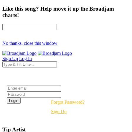
Like this song? Help move it up the Broadjam
charts!
No thanks, close this window
Sign Up
Log In
Login
Forgot Password?
Sign Up
Tip Artist