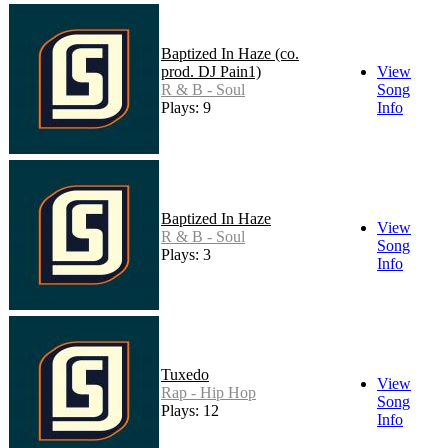
Baptized In Haze (co.
prod. DJ Pain1)
View
R & B - Soul
Song
Plays: 9
Info
Baptized In Haze
View
R & B - Soul
Song
Plays: 3
Info
Tuxedo
View
Rap - Hip Hop
Song
Plays: 12
Info