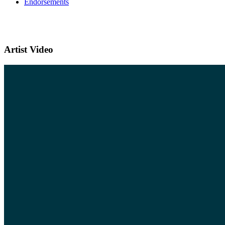
Endorsements
Artist Video