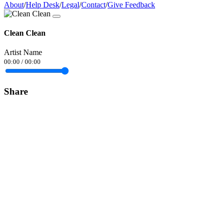
About
/
Help Desk
/
Legal
/
Contact
/
Give Feedback
Clean Clean
Artist Name
00:00
/
00:00
Share