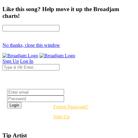
Like this song? Help move it up the Broadjam
charts!
No thanks, close this window
Sign Up
Log In
Login
Forgot Password?
Sign Up
Tip Artist