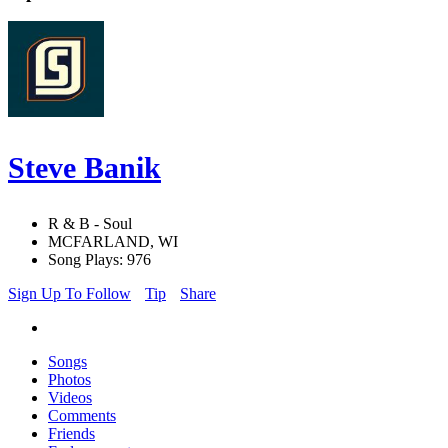
Steve Banik
R & B - Soul
MCFARLAND, WI
Song Plays: 976
Sign Up To Follow
Tip
Share
Songs
Photos
Videos
Comments
Friends