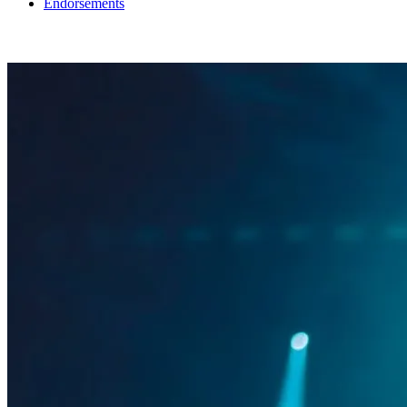
Endorsements