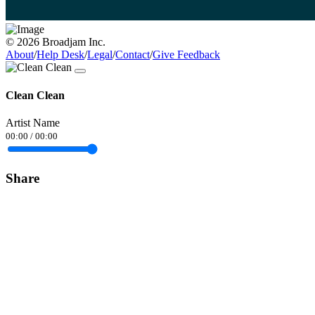
© 2026 Broadjam Inc.
About
/
Help Desk
/
Legal
/
Contact
/
Give Feedback
Clean Clean
Artist Name
00:00
/
00:00
Share