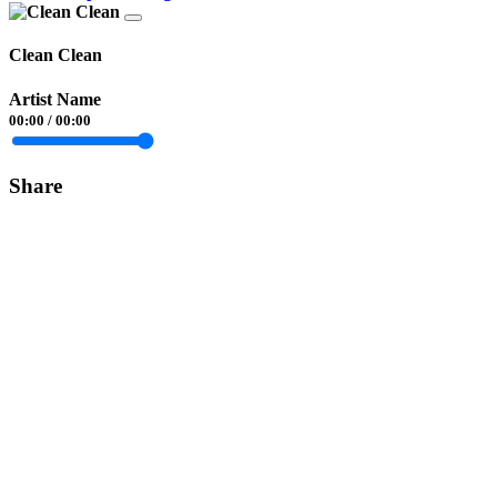
Clean Clean
Artist Name
00:00
/
00:00
Share