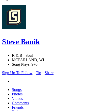
Steve Banik
R & B - Soul
MCFARLAND, WI
Song Plays: 976
Sign Up To Follow
Tip
Share
Songs
Photos
Videos
Comments
Friends