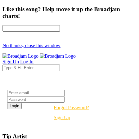
Like this song? Help move it up the Broadjam
charts!
No thanks, close this window
Sign Up
Log In
Login
Forgot Password?
Sign Up
Tip Artist