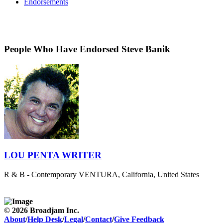
Endorsements
People Who Have Endorsed Steve Banik
LOU PENTA WRITER
R & B - Contemporary
VENTURA, California, United States
© 2026 Broadjam Inc.
About
/
Help Desk
/
Legal
/
Contact
/
Give Feedback