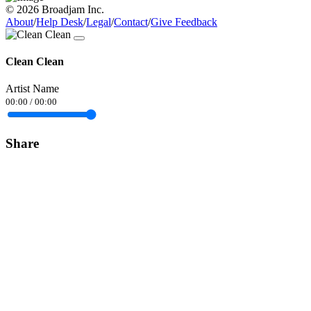
© 2026 Broadjam Inc.
About
/
Help Desk
/
Legal
/
Contact
/
Give Feedback
Clean Clean
Artist Name
00:00
/
00:00
Share