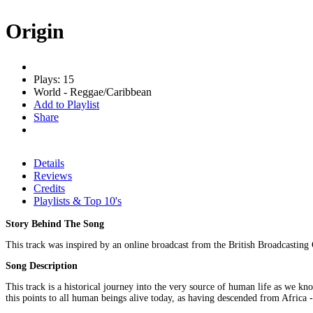
Origin
Plays: 15
World - Reggae/Caribbean
Add to Playlist
Share
Details
Reviews
Credits
Playlists & Top 10's
Story Behind The Song
This track was inspired by an online broadcast from the British Broadcasting C
Song Description
This track is a historical journey into the very source of human life as we kno
this points to all human beings alive today, as having descended from Africa -