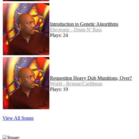
Introduction to Genetic Algorithms
Electronic - Drum N' Bass
Plays: 24
Requesting Heavy Dub Munitions, Over?
World - Reggae/Caribbean
Plays: 19
View All Songs