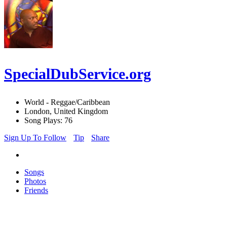
SpecialDubService.org
World - Reggae/Caribbean
London, United Kingdom
Song Plays: 76
Sign Up To Follow
Tip
Share
Songs
Photos
Friends