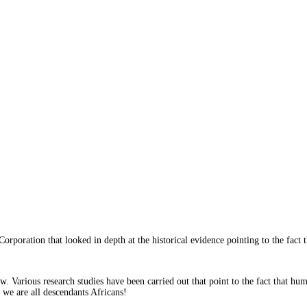
orporation that looked in depth at the historical evidence pointing to the fact 
w. Various research studies have been carried out that point to the fact that huma
 we are all descendants Africans!