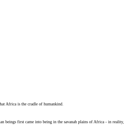
that Africa is the cradle of humankind.
n beings first came into being in the savanah plains of Africa - in reality,