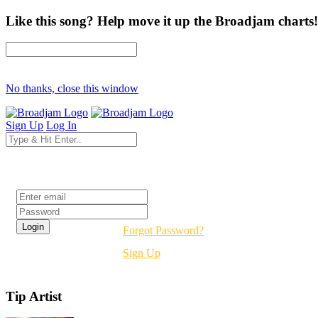
Like this song? Help move it up the Broadjam charts!
No thanks, close this window
Sign Up
Log In
Login
Forgot Password?
Sign Up
Tip Artist