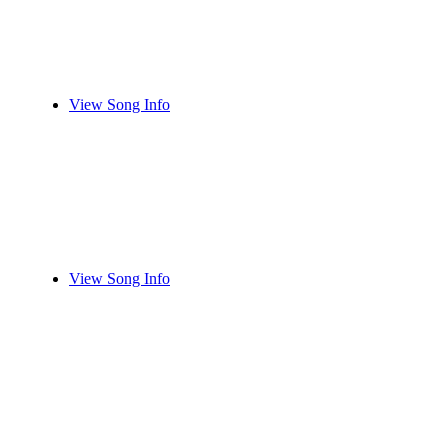
View Song Info
View Song Info