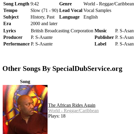
Song Length
9:42
Genre
World - Reggae/Caribbean
Tempo
Slow (71 - 90)
Lead Vocal
Vocal Samples
Subject
History, Past
Language
English
Era
2000 and later
Lyrics
British Broadcasting Corporation
Music
P. S-Asan
Producer
P. S-Asante
Publisher
P. S-Asan
Performance
P. S-Asante
Label
P. S-Asan
Other Songs By SpecialDubService.org
Song
The African Rides Again
World - Reggae/Caribbean
Plays: 18