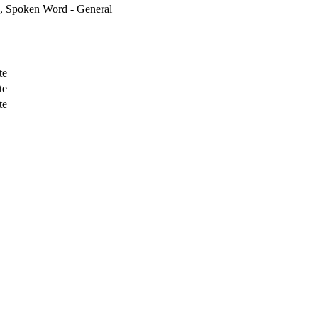
, Spoken Word - General
te
te
te