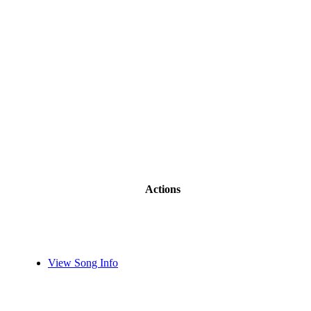
Actions
View Song Info