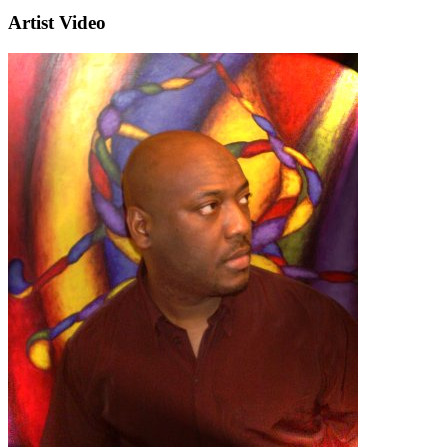
Artist Video