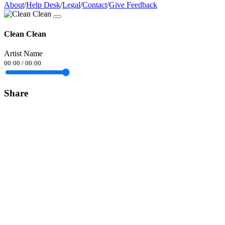
About
/
Help Desk
/
Legal
/
Contact
/
Give Feedback
Clean Clean
Artist Name
00:00
/
00:00
Share