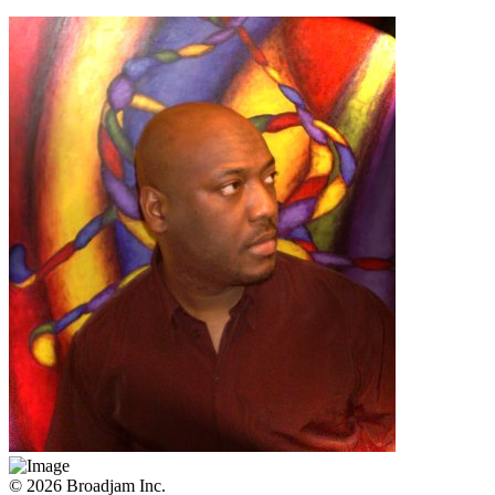
© 2026 Broadjam Inc.