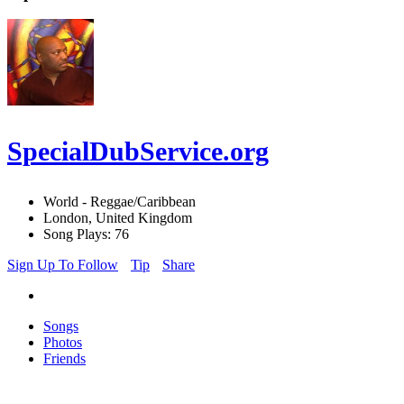
SpecialDubService.org
World - Reggae/Caribbean
London, United Kingdom
Song Plays: 76
Sign Up To Follow
Tip
Share
Songs
Photos
Friends