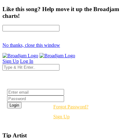
Like this song? Help move it up the Broadjam
charts!
No thanks, close this window
Sign Up
Log In
Login
Forgot Password?
Sign Up
Tip Artist