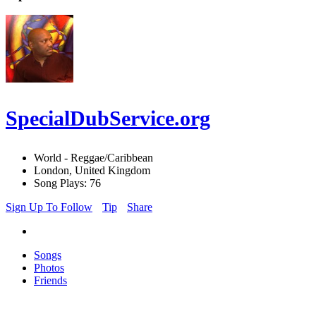
SpecialDubService.org
World - Reggae/Caribbean
London, United Kingdom
Song Plays: 76
Sign Up To Follow
Tip
Share
Songs
Photos
Friends