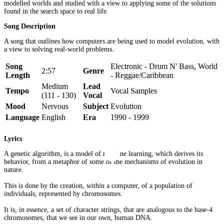
modelled worlds and studied with a view to applying some of the solutions
found in the search space to real life.
Song Description
A song that outlines how computers are being used to model evolution, with
a view to solving real-world problems.
Song
Electronic - Drum N' Bass, World
2:57
Genre
Length
- Reggae/Caribbean
Medium
Lead
Tempo
Vocal Samples
(111 - 130)
Vocal
Mood
Nervous
Subject
Evolution
Language
English
Era
1990 - 1999
Lyrics
A genetic algorithm, is a model of machine learning, which derives its
behavior, from a metaphor of some of the mechanisms of evolution in
nature.
This is done by the creation, within a computer, of a population of
individuals, represented by chromosomes.
It is, in essence, a set of character strings, that are analogous to the base-4
chromosomes, that we see in our own, human DNA.