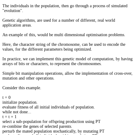
The individuals in the population, then go through a process of simulated
"evolution".
Genetic algorithms, are used for a number of different, real world
application areas.
An example of this, would be multi dimensional optimisation problems.
Here, the character string of the chromosome, can be used to encode the
values, for the different parameters being optimized.
In practice, we can implement this genetic model of computation, by having
arrays of bits or characters, to represent the chromosomes.
Simple bit manipulation operations, allow the implementation of cross-over,
mutation and other operations.
Consider this example.
t = 0
initialize population.
evaluate fitness of all initial individuals of population.
while not done...
t = t + 1
select a sub-population for offspring production using PT
re-combine the genes of selected parents.
perturb the mated population stochastically, by mutating PT