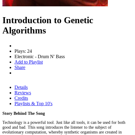
Introduction to Genetic
Algorithms
Plays: 24
Electronic - Drum N' Bass
Add to Playlist
Share
Details
Reviews
Credits
Playlists & Top 10's
Story Behind The Song
Technology is a powerful tool. Just like all tools, it can be used for both
good and bad. This song introduces the listener to the subject of
evolutionary computation, whereby synthetic organisms are created in