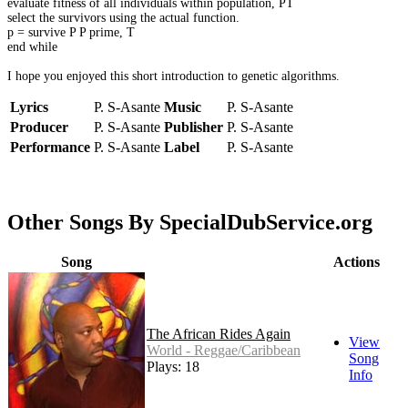
evaluate fitness of all individuals within population, PT
select the survivors using the actual function.
p = survive P P prime, T
end while
I hope you enjoyed this short introduction to genetic algorithms.
Lyrics
P. S-Asante
Music
P. S-Asante
Producer
P. S-Asante
Publisher
P. S-Asante
Performance
P. S-Asante
Label
P. S-Asante
Other Songs By SpecialDubService.org
Song
Actions
The African Rides Again
View
World - Reggae/Caribbean
Song
Plays: 18
Info