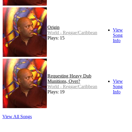
Origin
View
World - Reggae/Caribbean
Song
Plays: 15
Info
Requesting Heavy Dub
Munitions, Over?
View
World - Reggae/Caribbean
Song
Plays: 19
Info
View All Songs