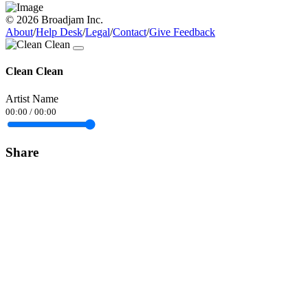
© 2026 Broadjam Inc.
About
/
Help Desk
/
Legal
/
Contact
/
Give Feedback
Clean Clean
Artist Name
00:00
/
00:00
Share