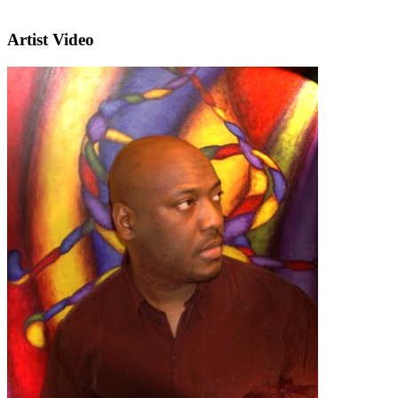
Artist Video