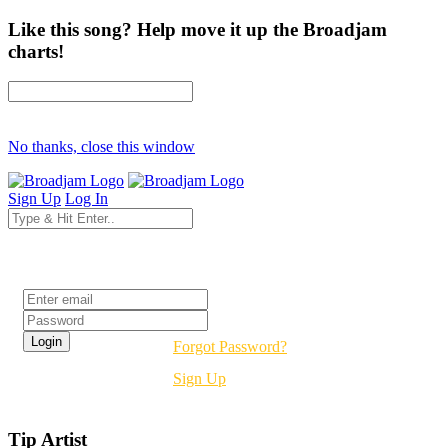
Like this song? Help move it up the Broadjam
charts!
No thanks, close this window
Sign Up
Log In
Login
Forgot Password?
Sign Up
Tip Artist