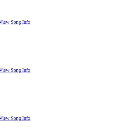
View Song Info
View Song Info
View Song Info