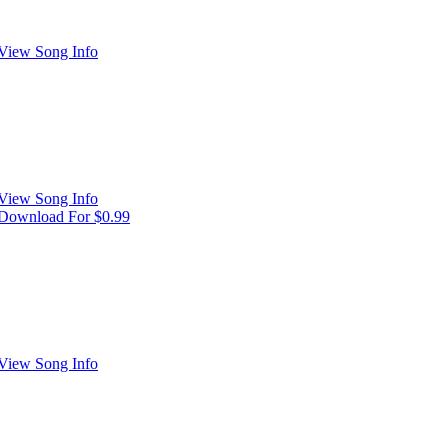
View Song Info
View Song Info
Download For $0.99
View Song Info