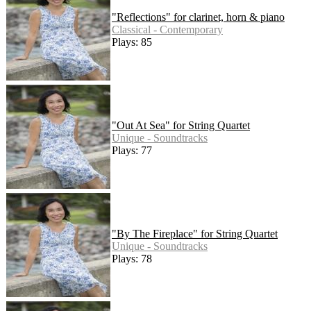
"Reflections" for clarinet, horn & piano
Classical - Contemporary
Plays: 85
"Out At Sea" for String Quartet
Unique - Soundtracks
Plays: 77
"By The Fireplace" for String Quartet
Unique - Soundtracks
Plays: 78