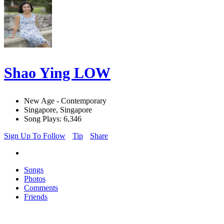
Shao Ying LOW
New Age - Contemporary
Singapore, Singapore
Song Plays: 6,346
Sign Up To Follow
Tip
Share
Songs
Photos
Comments
Friends