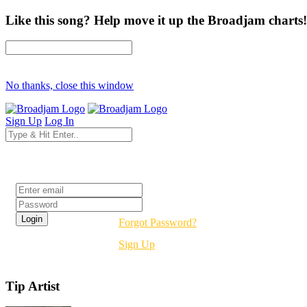
Like this song? Help move it up the Broadjam charts!
No thanks, close this window
Sign Up
Log In
Login
Forgot Password?
Sign Up
Tip Artist