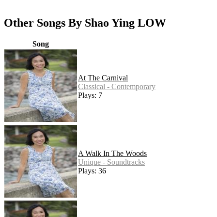
Other Songs By Shao Ying LOW
Song
At The Carnival
Classical - Contemporary
Plays: 7
A Walk In The Woods
Unique - Soundtracks
Plays: 36