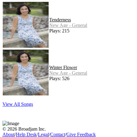
Tenderness
New Age - General
Plays: 215
Winter Flower
New Age - General
Plays: 526
View All Songs
© 2026 Broadjam Inc.
About
/
Help Desk
/
Legal
/
Contact
/
Give Feedback