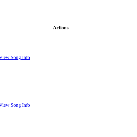
Actions
View Song Info
View Song Info