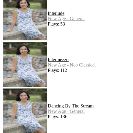
Interlude
New Age - General
Plays: 53
Intermezzo
New Age - Neo Classical
Plays: 112
Dancing By The Stream
New Age - General
Plays: 136