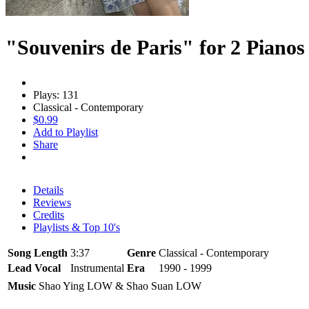
"Souvenirs de Paris" for 2 Pianos
Plays: 131
Classical - Contemporary
$0.99
Add to Playlist
Share
Details
Reviews
Credits
Playlists & Top 10's
Song Length
3:37
Genre
Classical - Contemporary
Lead Vocal
Instrumental
Era
1990 - 1999
Music
Shao Ying LOW & Shao Suan LOW