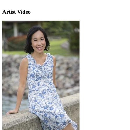
Artist Video