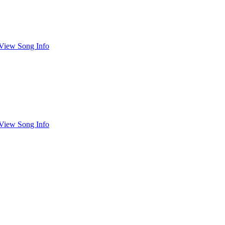
View Song Info
View Song Info