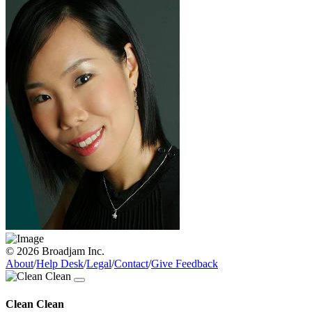
© 2026 Broadjam Inc.
About
/
Help Desk
/
Legal
/
Contact
/
Give Feedback
Clean Clean