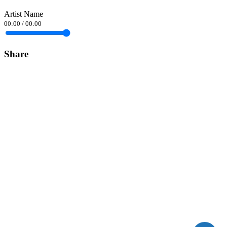
Artist Name
00:00
/
00:00
Share