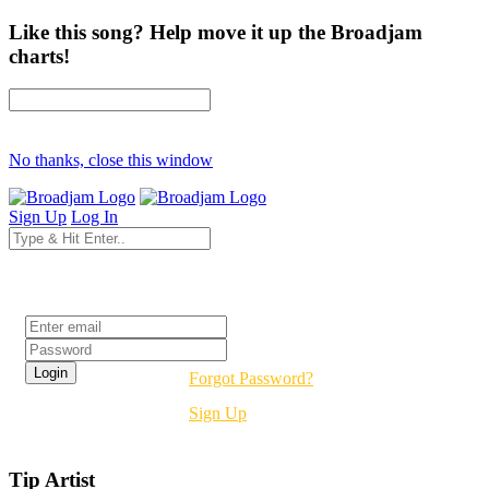
Like this song? Help move it up the Broadjam
charts!
No thanks, close this window
Sign Up
Log In
Login
Forgot Password?
Sign Up
Tip Artist