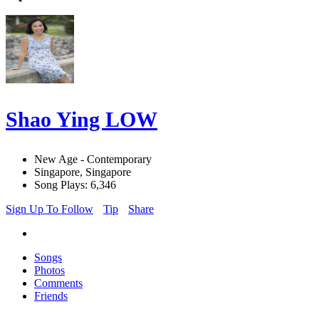
Shao Ying LOW
New Age - Contemporary
Singapore, Singapore
Song Plays: 6,346
Sign Up To Follow
Tip
Share
Songs
Photos
Comments
Friends