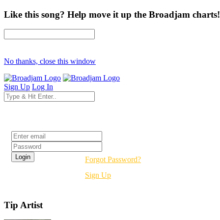
Like this song? Help move it up the Broadjam charts!
No thanks, close this window
Sign Up
Log In
Login
Forgot Password?
Sign Up
Tip Artist