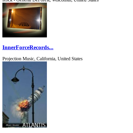
InnerForceRecords...
Projection Music, California, United States