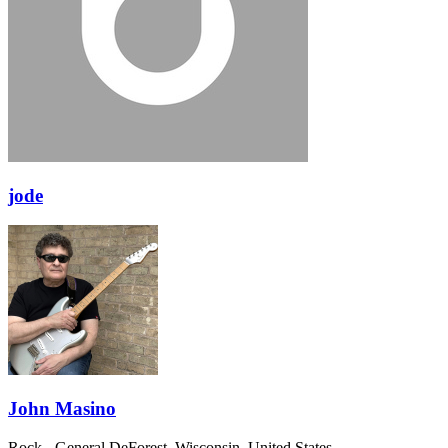
jode
John Masino
Rock - General
DeForest, Wisconsin, United States