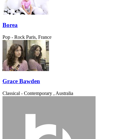
Borea
Pop - Rock
Paris, France
Grace Bawden
Classical - Contemporary
, Australia