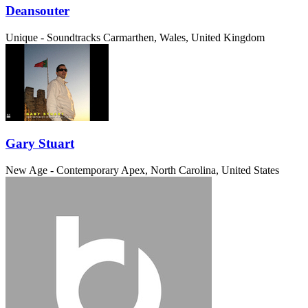
Deansouter
Unique - Soundtracks
Carmarthen, Wales, United Kingdom
Gary Stuart
New Age - Contemporary
Apex, North Carolina, United States