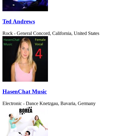
Ted Andrews
Rock - General
Concord, California, United States
HasenChat Music
Electronic - Dance
Knetzgau, Bavaria, Germany