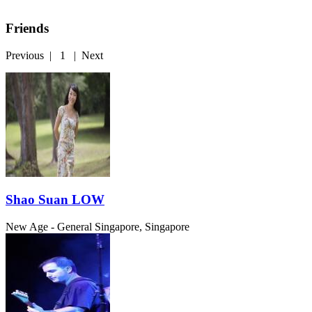
Friends
Previous
|
1
|
Next
Shao Suan LOW
New Age - General
Singapore, Singapore