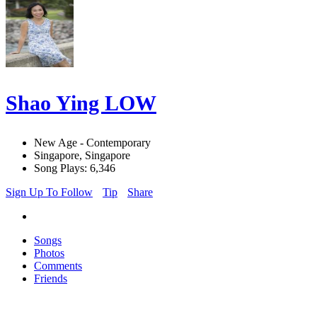
Shao Ying LOW
New Age - Contemporary
Singapore, Singapore
Song Plays: 6,346
Sign Up To Follow
Tip
Share
Songs
Photos
Comments
Friends