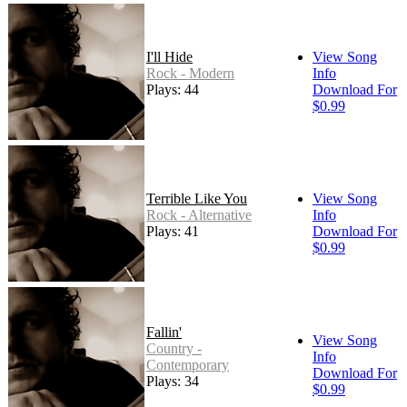
I'll Hide
View Song
Rock - Modern
Info
Plays: 44
Download For
$0.99
Terrible Like You
View Song
Rock - Alternative
Info
Plays: 41
Download For
$0.99
Fallin'
View Song
Country -
Info
Contemporary
Download For
Plays: 34
$0.99