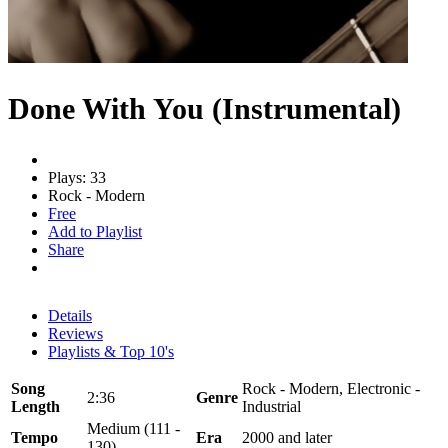
Done With You (Instrumental)
Plays: 33
Rock - Modern
Free
Add to Playlist
Share
Details
Reviews
Playlists & Top 10's
Song
Rock - Modern, Electronic -
2:36
Genre
Length
Industrial
Medium (111 -
Tempo
Era
2000 and later
130)