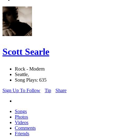
Scott Searle
Rock - Modern
Seattle,
Song Plays: 635
Sign Up To Follow
Tip
Share
Songs
Photos
Videos
Comments
Friends