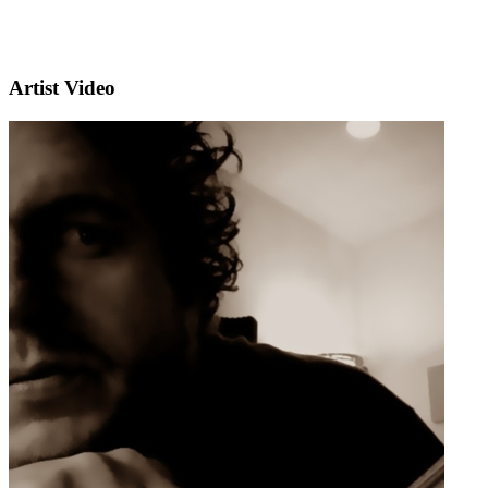
Artist Video