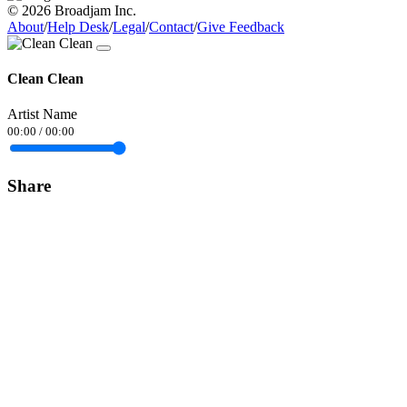
© 2026 Broadjam Inc.
About
/
Help Desk
/
Legal
/
Contact
/
Give Feedback
Clean Clean
Artist Name
00:00
/
00:00
Share