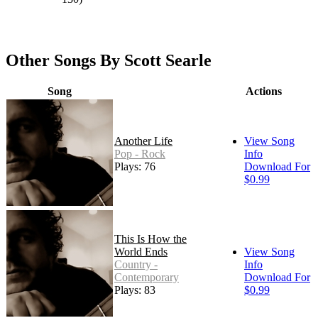
Other Songs By Scott Searle
Song
Actions
Another Life
View Song
Pop - Rock
Info
Plays: 76
Download For
$0.99
This Is How the
World Ends
View Song
Country -
Info
Contemporary
Download For
Plays: 83
$0.99