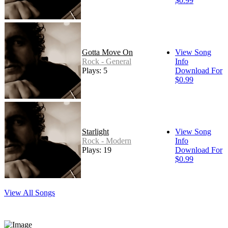
$0.99
Gotta Move On
View Song
Rock - General
Info
Plays: 5
Download For
$0.99
Starlight
View Song
Rock - Modern
Info
Plays: 19
Download For
$0.99
View All Songs