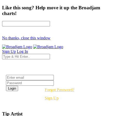
Like this song? Help move it up the Broadjam
charts!
No thanks, close this window
Sign Up
Log In
Login
Forgot Password?
Sign Up
Tip Artist