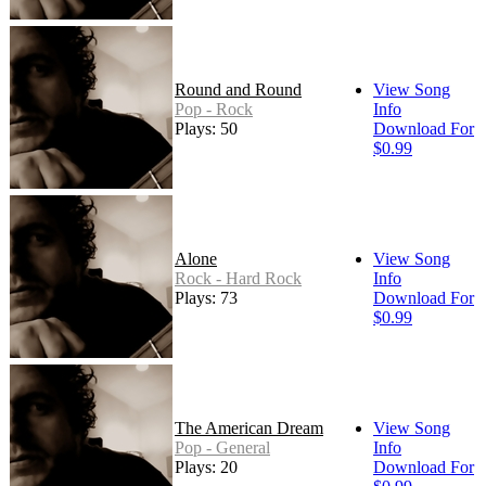
Round and Round
View Song
Pop - Rock
Info
Plays: 50
Download For
$0.99
Alone
View Song
Rock - Hard Rock
Info
Plays: 73
Download For
$0.99
The American Dream
View Song
Pop - General
Info
Plays: 20
Download For