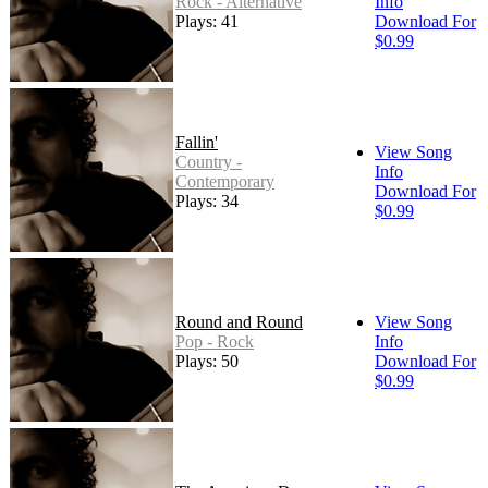
Rock - Alternative
Info
Plays: 41
Download For
$0.99
Fallin'
View Song
Country -
Info
Contemporary
Download For
Plays: 34
$0.99
Round and Round
View Song
Pop - Rock
Info
Plays: 50
Download For
$0.99