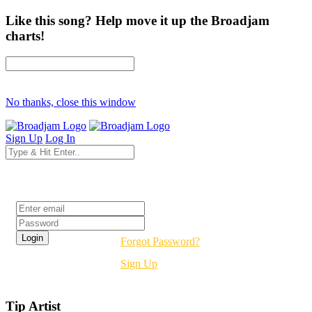
Like this song? Help move it up the Broadjam
charts!
No thanks, close this window
Sign Up
Log In
Login
Forgot Password?
Sign Up
Tip Artist