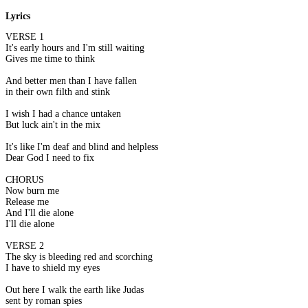
Lyrics
VERSE 1
It's early hours and I'm still waiting
Gives me time to think
And better men than I have fallen
in their own filth and stink
I wish I had a chance untaken
But luck ain't in the mix
It's like I'm deaf and blind and helpless
Dear God I need to fix
CHORUS
Now burn me
Release me
And I'll die alone
I'll die alone
VERSE 2
The sky is bleeding red and scorching
I have to shield my eyes
Out here I walk the earth like Judas
sent by roman spies