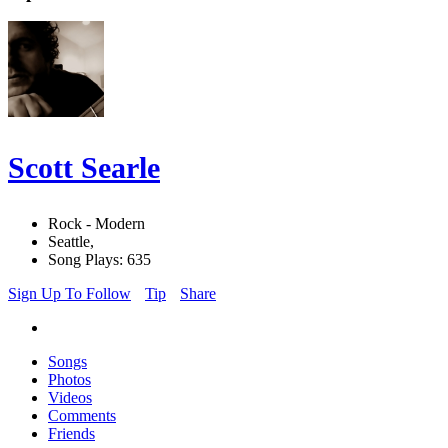
Scott Searle
Rock - Modern
Seattle,
Song Plays: 635
Sign Up To Follow
Tip
Share
Songs
Photos
Videos
Comments
Friends