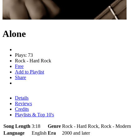
Alone
Plays: 73
Rock - Hard Rock
Free
Add to Playlist
Share
Details
Reviews
Credits
Playlists & Top 10's
Song Length
3:18
Genre
Rock - Hard Rock, Rock - Modern
Language
English
Era
2000 and later