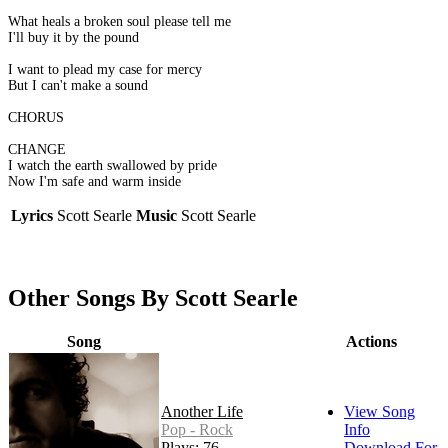
What heals a broken soul please tell me
I'll buy it by the pound
I want to plead my case for mercy
But I can't make a sound
CHORUS
CHANGE
I watch the earth swallowed by pride
Now I'm safe and warm inside
Lyrics
Scott Searle
Music
Scott Searle
Other Songs By Scott Searle
Song
Actions
Another Life
View Song
Pop - Rock
Info
Plays: 76
Download For