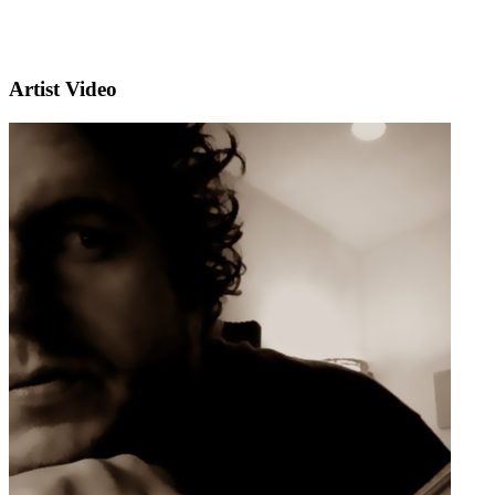
Artist Video