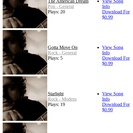
The American Dream
View Song
Pop - General
Info
Plays: 20
Download For
$0.99
Gotta Move On
View Song
Rock - General
Info
Plays: 5
Download For
$0.99
Starlight
View Song
Rock - Modern
Info
Plays: 19
Download For
$0.99