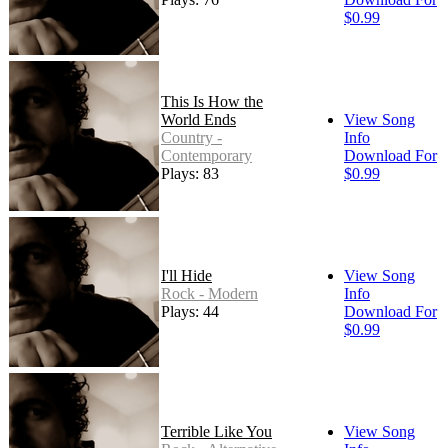
$0.99
This Is How the
World Ends
View Song
Country -
Info
Contemporary
Download For
Plays: 83
$0.99
I'll Hide
View Song
Rock - Modern
Info
Plays: 44
Download For
$0.99
Terrible Like You
View Song