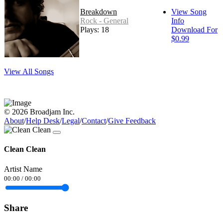
Breakdown
View Song
Rock - General
Info
Plays: 18
Download For
$0.99
View All Songs
© 2026 Broadjam Inc.
About
/
Help Desk
/
Legal
/
Contact
/
Give Feedback
Clean Clean
Artist Name
00:00
/
00:00
Share