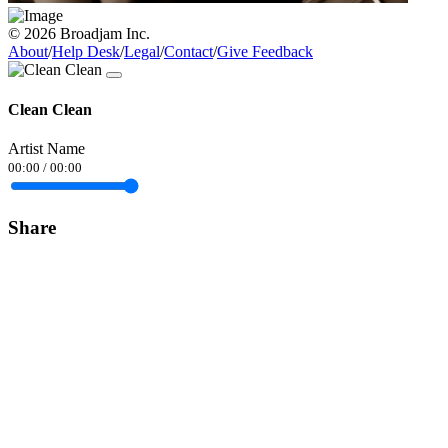
© 2026 Broadjam Inc.
About
/
Help Desk
/
Legal
/
Contact
/
Give Feedback
Clean Clean
Artist Name
00:00
/
00:00
Share