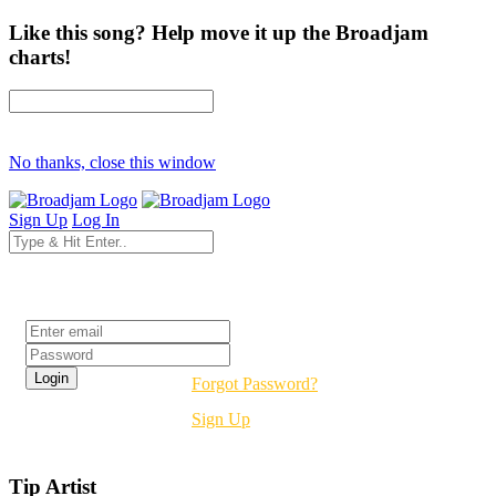
Like this song? Help move it up the Broadjam
charts!
No thanks, close this window
Sign Up
Log In
Login
Forgot Password?
Sign Up
Tip Artist