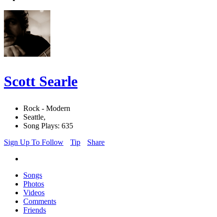
Scott Searle
Rock - Modern
Seattle,
Song Plays: 635
Sign Up To Follow
Tip
Share
Songs
Photos
Videos
Comments
Friends