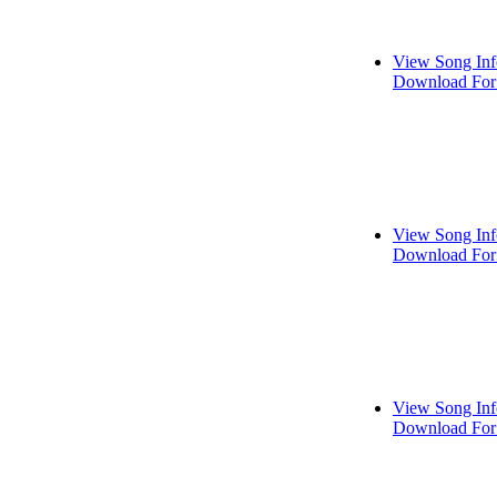
View Song Inf
Download For
View Song Inf
Download For
View Song Inf
Download For