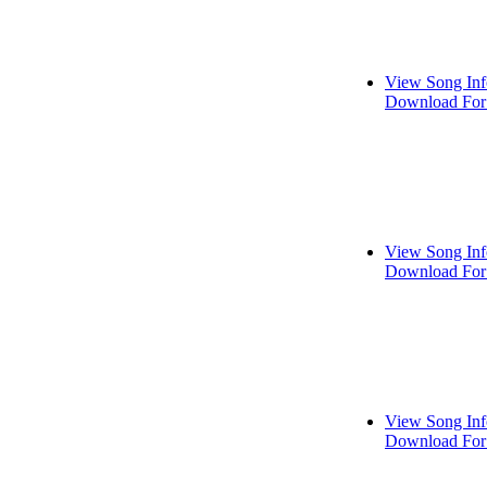
View Song Inf
Download For
View Song Inf
Download For
View Song Inf
Download For