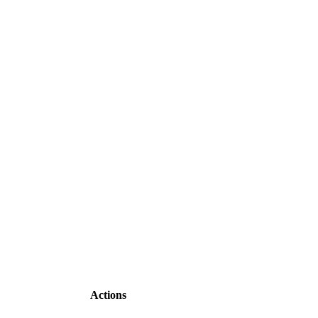
Actions