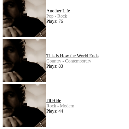
Another Life
Pop - Rock
Plays: 76
This Is How the World Ends
Country - Contemporary
Plays: 83
I'll Hide
Rock - Modern
Plays: 44