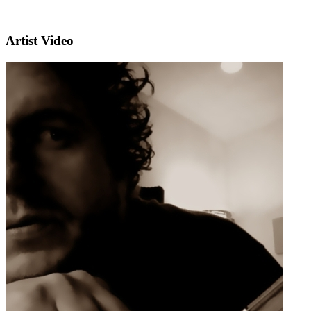
Artist Video