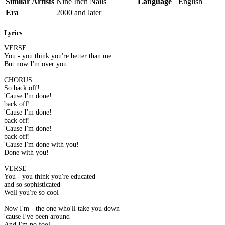
Similar Artists
Nine Inch Nails
Language
English
Era
2000 and later
Lyrics
VERSE
You - you think you're better than me
But now I'm over you
CHORUS
So back off!
'Cause I'm done!
back off!
'Cause I'm done!
back off!
'Cause I'm done!
back off!
'Cause I'm done with you!
Done with you!
VERSE
You - you think you're educated
and so sophisticated
Well you're so cool
Now I'm - the one who'll take you down
'cause I've been around
And I'm no fool