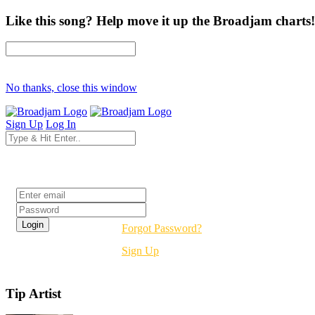
Like this song? Help move it up the Broadjam charts!
No thanks, close this window
Sign Up
Log In
Login
Forgot Password?
Sign Up
Tip Artist