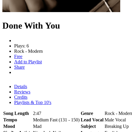
Done With You
Plays: 6
Rock - Modern
Free
Add to Playlist
Share
Details
Reviews
Credits
Playlists & Top 10's
Song Length
2:47
Genre
Rock - Moder
Tempo
Medium Fast (131 - 150)
Lead Vocal
Male Vocal
Mood
Mad
Subject
Breaking Up