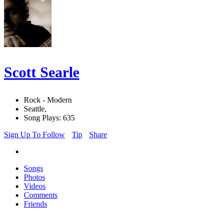
Scott Searle
Rock - Modern
Seattle,
Song Plays: 635
Sign Up To Follow
Tip
Share
Songs
Photos
Videos
Comments
Friends