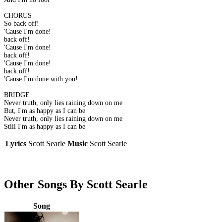
CHORUS
So back off!
'Cause I'm done!
back off!
'Cause I'm done!
back off!
'Cause I'm done!
back off!
'Cause I'm done with you!
BRIDGE
Never truth, only lies raining down on me
But, I'm as happy as I can be
Never truth, only lies raining down on me
Still I'm as happy as I can be
Lyrics
Scott Searle
Music
Scott Searle
Other Songs By Scott Searle
Song