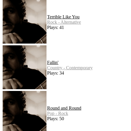
Terrible Like You
Rock - Alternative
Plays: 41
Fallin'
Country - Contemporary
Plays: 34
Round and Round
Pop - Rock
Plays: 50