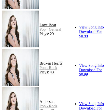
Love Boat
View Song Info
Pop - General
Download For
Plays: 29
$0.99
Broken Hearts
View Song Info
Pop - Rock
Download For
Plays: 43
$0.99
Amnesia
View Song Info
Pop - Rock
Download For