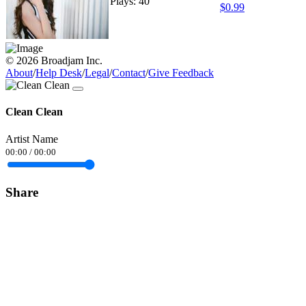
Plays: 40
$0.99
© 2026 Broadjam Inc.
About
/
Help Desk
/
Legal
/
Contact
/
Give Feedback
Clean Clean
Artist Name
00:00
/
00:00
Share