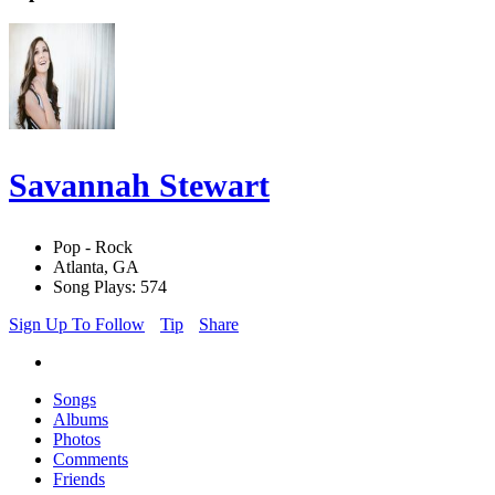
Savannah Stewart
Pop - Rock
Atlanta, GA
Song Plays: 574
Sign Up To Follow
Tip
Share
Songs
Albums
Photos
Comments
Friends