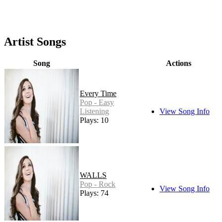
Artist Songs
Song
Actions
Every Time
Pop - Easy
Listening
View Song Info
Plays: 10
WALLS
Pop - Rock
View Song Info
Plays: 74