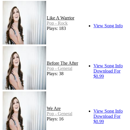
Like A Warrior
Pop - Rock
View Song Info
Plays: 183
Before The After
View Song Info
Pop - General
Download For
Plays: 38
$0.99
We Are
View Song Info
Pop - General
Download For
Plays: 16
$0.99