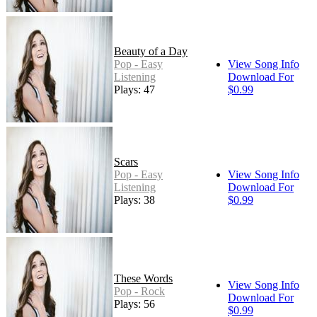
Beauty of a Day
Pop - Easy
View Song Info
Listening
Download For
Plays: 47
$0.99
Scars
Pop - Easy
View Song Info
Listening
Download For
Plays: 38
$0.99
These Words
View Song Info
Pop - Rock
Download For
Plays: 56
$0.99