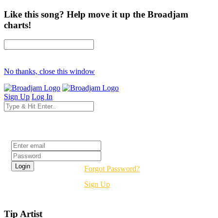
Like this song? Help move it up the Broadjam
charts!
No thanks, close this window
Sign Up
Log In
Login
Forgot Password?
Sign Up
Tip Artist