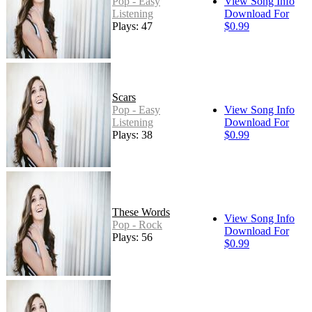
Pop - Easy
View Song Info
Listening
Download For
Plays: 47
$0.99
Scars
Pop - Easy
View Song Info
Listening
Download For
Plays: 38
$0.99
These Words
View Song Info
Pop - Rock
Download For
Plays: 56
$0.99