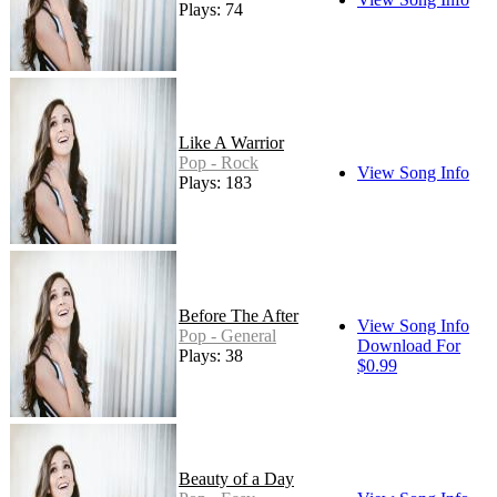
Plays: 74
Like A Warrior
Pop - Rock
View Song Info
Plays: 183
Before The After
View Song Info
Pop - General
Download For
Plays: 38
$0.99
Beauty of a Day