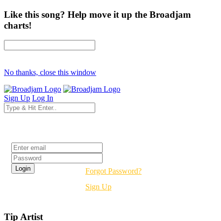
Like this song? Help move it up the Broadjam
charts!
No thanks, close this window
Sign Up
Log In
Login
Forgot Password?
Sign Up
Tip Artist