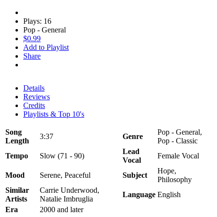
Plays: 16
Pop - General
$0.99
Add to Playlist
Share
Details
Reviews
Credits
Playlists & Top 10's
Song
Pop - General,
3:37
Genre
Length
Pop - Classic
Lead
Tempo
Slow (71 - 90)
Female Vocal
Vocal
Hope,
Mood
Serene, Peaceful
Subject
Philosophy
Similar
Carrie Underwood,
Language
English
Artists
Natalie Imbruglia
Era
2000 and later