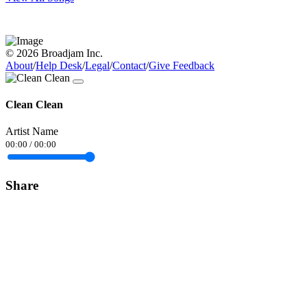
© 2026 Broadjam Inc.
About
/
Help Desk
/
Legal
/
Contact
/
Give Feedback
Clean Clean
Artist Name
00:00
/
00:00
Share