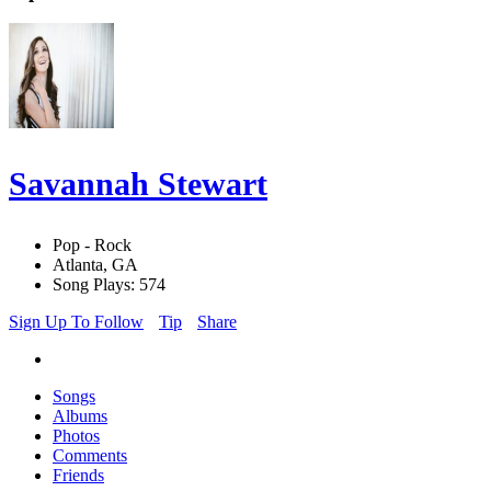
Savannah Stewart
Pop - Rock
Atlanta, GA
Song Plays: 574
Sign Up To Follow
Tip
Share
Songs
Albums
Photos
Comments
Friends