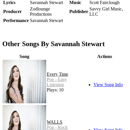
Lyrics
Savannah Stewart
Music
Scott Fairclough
Zodlounge
Savvy Girl Music,
Producer
Publisher
Productions
LLC
Performance
Savannah Stewart
Other Songs By Savannah Stewart
Song
Actions
Every Time
Pop - Easy
Listening
View Song Info
Plays: 10
WALLS
Pop - Rock
View Song Info