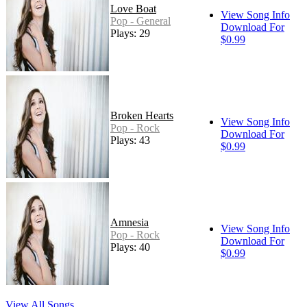
Love Boat
View Song Info
Pop - General
Download For
Plays: 29
$0.99
Broken Hearts
View Song Info
Pop - Rock
Download For
Plays: 43
$0.99
Amnesia
View Song Info
Pop - Rock
Download For
Plays: 40
$0.99
View All Songs