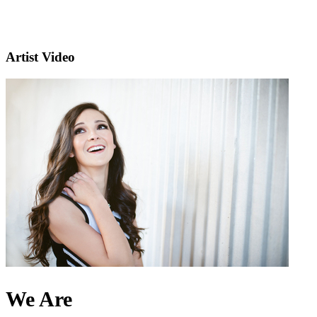
Artist Video
We Are